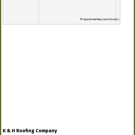
© OpenStreetMap contributors
K & H Roofing Company