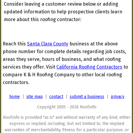
Consider leaving a customer review below or adding
updated information to help prospective clients learn
more about this roofing contractor:
Reach this
Santa Clara County
business at the above
phone number for complete details regarding job costs,
areas they serve, hours of business, and what roofing
services they offer. Visit
California Roofing Contractors
to
compare K & H Roofing Company to other local roofing
contractors.
home
|
site map
|
contact
|
submit a business
|
privacy
Copyright 2005 - 2026 Roof.info
Roof.info is provided "as is" and without warranty of any kind, either
express or implied, including, but not limited to, the implied
warranties of merchantability, fitness for a particular purpose, or