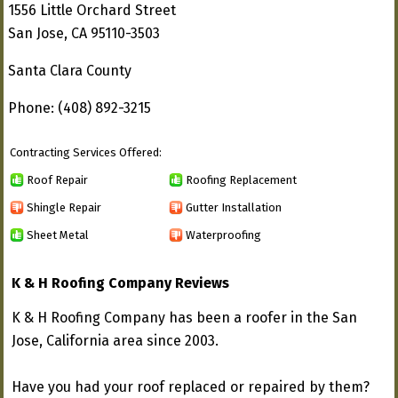
1556 Little Orchard Street
San Jose, CA 95110-3503
Santa Clara County
Phone: (408) 892-3215
Contracting Services Offered:
Roof Repair
Roofing Replacement
Shingle Repair
Gutter Installation
Sheet Metal
Waterproofing
K & H Roofing Company Reviews
K & H Roofing Company has been a roofer in the San
Jose, California area since 2003.
Have you had your roof replaced or repaired by them?