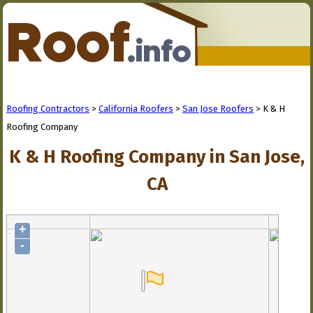
Roofing Contractors
>
California Roofers
>
San Jose Roofers
> K & H
Roofing Company
K & H Roofing Company in San Jose,
CA
+
-