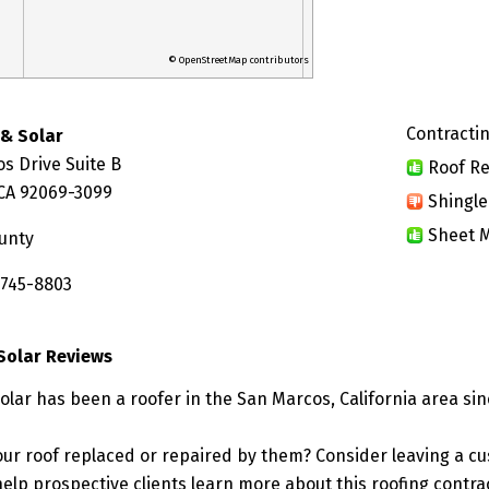
© OpenStreetMap contributors
Contractin
 & Solar
s Drive Suite B
Roof Re
CA 92069-3099
Shingle
Sheet M
unty
 745-8803
 Solar Reviews
olar has been a roofer in the San Marcos, California area sin
ur roof replaced or repaired by them? Consider leaving a c
elp prospective clients learn more about this roofing contra