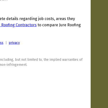
e details regarding job costs, areas they
a Roofing Contractors
to compare Jure Roofing
ess
|
privacy
including, but not limited to, the implied warranties of
 non-infringement.