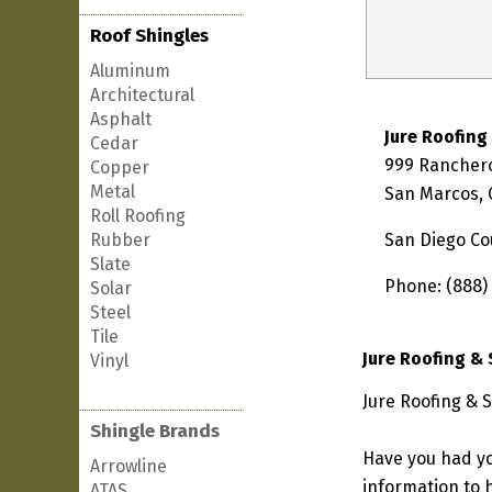
Roof Shingles
Aluminum
Architectural
Asphalt
Jure Roofing
Cedar
999 Ranchero
Copper
Metal
San Marcos, 
Roll Roofing
Rubber
San Diego Co
Slate
Phone: (888)
Solar
Steel
Tile
Jure Roofing &
Vinyl
Jure Roofing & S
Shingle Brands
Have you had yo
Arrowline
information to h
ATAS