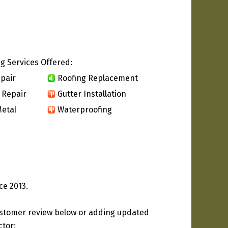
g Services Offered:
pair
Roofing Replacement
 Repair
Gutter Installation
etal
Waterproofing
ce 2013.
ustomer review below or adding updated
ctor: