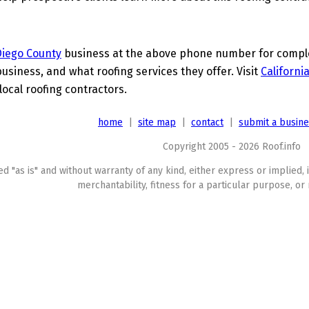
Diego County
business at the above phone number for complet
business, and what roofing services they offer. Visit
Californi
local roofing contractors.
home
|
site map
|
contact
|
submit a busin
Copyright 2005 - 2026 Roof.info
ed "as is" and without warranty of any kind, either express or implied, 
merchantability, fitness for a particular purpose, or