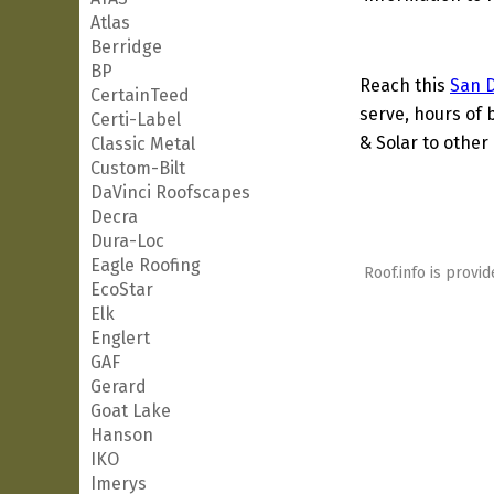
Atlas
Berridge
BP
Reach this
San 
CertainTeed
serve, hours of 
Certi-Label
& Solar to other 
Classic Metal
Custom-Bilt
DaVinci Roofscapes
Decra
Dura-Loc
Eagle Roofing
Roof.info is provid
EcoStar
Elk
Englert
GAF
Gerard
Goat Lake
Hanson
IKO
Imerys