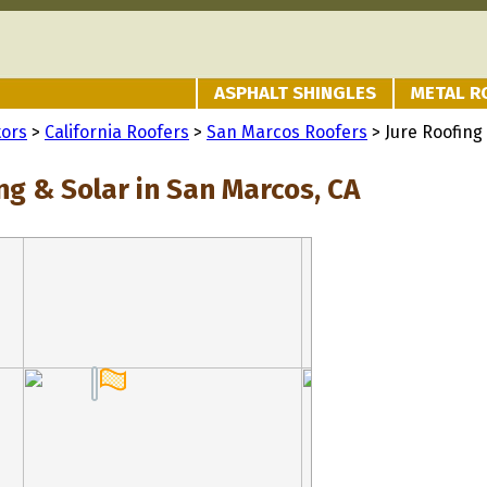
ASPHALT SHINGLES
METAL R
tors
>
California Roofers
>
San Marcos Roofers
> Jure Roofing
ng & Solar in San Marcos, CA