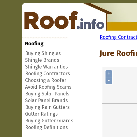
Roofing Contrac
Roofing
Jure Roofi
Buying Shingles
Shingle Brands
Shingle Warranties
+
Roofing Contractors
-
Choosing a Roofer
Avoid Roofing Scams
Buying Solar Panels
Solar Panel Brands
Buying Rain Gutters
Gutter Ratings
Buying Gutter Guards
Roofing Definitions