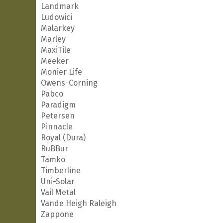
Landmark
Ludowici
Malarkey
Marley
MaxiTile
Meeker
Monier Life
Owens-Corning
Pabco
Paradigm
Petersen
Pinnacle
Royal (Dura)
RuBBur
Tamko
Timberline
Uni-Solar
Vail Metal
Vande Heigh Raleigh
Zappone