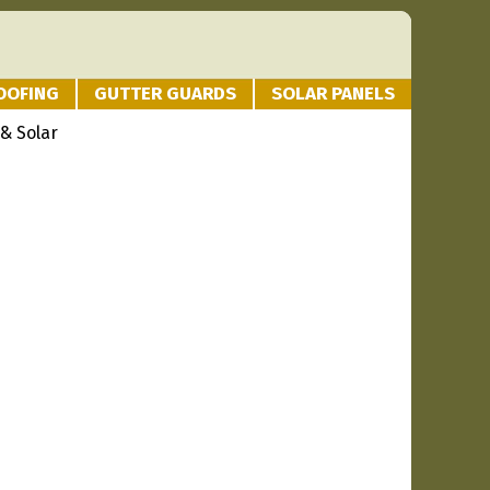
OOFING
GUTTER GUARDS
SOLAR PANELS
 & Solar