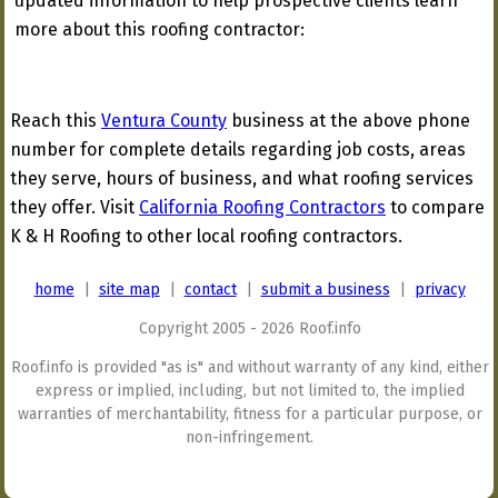
updated information to help prospective clients learn
more about this roofing contractor:
Reach this
Ventura County
business at the above phone
number for complete details regarding job costs, areas
they serve, hours of business, and what roofing services
they offer. Visit
California Roofing Contractors
to compare
K & H Roofing to other local roofing contractors.
home
|
site map
|
contact
|
submit a business
|
privacy
Copyright 2005 - 2026 Roof.info
Roof.info is provided "as is" and without warranty of any kind, either
express or implied, including, but not limited to, the implied
warranties of merchantability, fitness for a particular purpose, or
non-infringement.