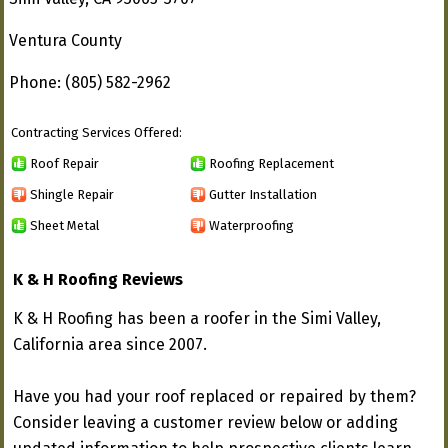
Ventura County
Phone: (805) 582-2962
Contracting Services Offered:
Roof Repair
Roofing Replacement
Shingle Repair
Gutter Installation
Sheet Metal
Waterproofing
K & H Roofing Reviews
K & H Roofing has been a roofer in the Simi Valley,
California area since 2007.
Have you had your roof replaced or repaired by them?
Consider leaving a customer review below or adding