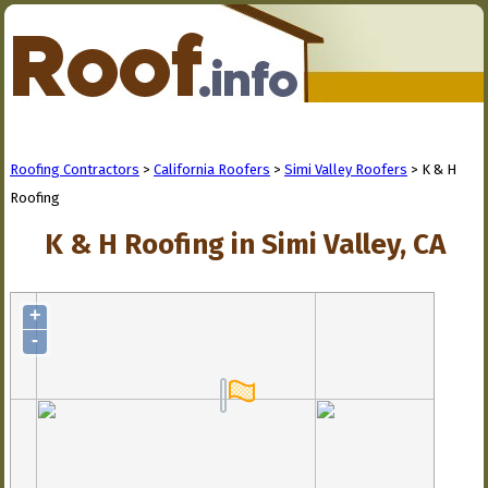
Roofing Contractors
>
California Roofers
>
Simi Valley Roofers
> K & H
Roofing
K & H Roofing in Simi Valley, CA
+
-