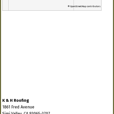
© OpenStreetMap contributors
K & H Roofing
1861 Fred Avenue
Simi Valley, CA 93065-3707