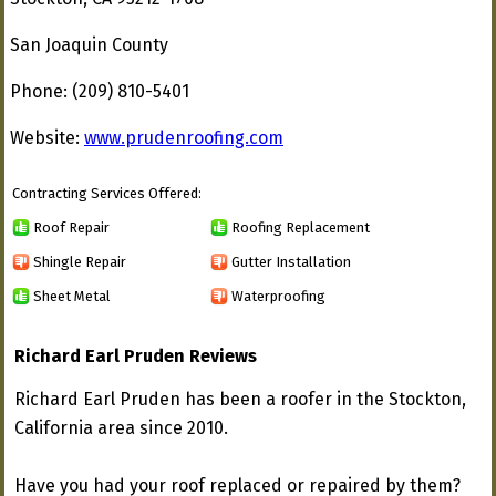
San Joaquin County
Phone: (209) 810-5401
Website:
www.prudenroofing.com
Contracting Services Offered:
Roof Repair
Roofing Replacement
Shingle Repair
Gutter Installation
Sheet Metal
Waterproofing
Richard Earl Pruden Reviews
Richard Earl Pruden has been a roofer in the Stockton,
California area since 2010.
Have you had your roof replaced or repaired by them?