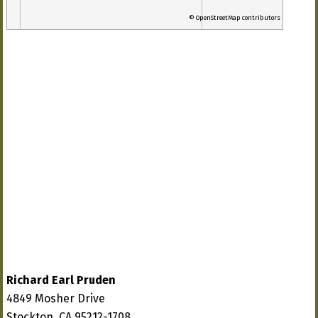
© OpenStreetMap contributors
Richard Earl Pruden
4849 Mosher Drive
Stockton, CA 95212-1708