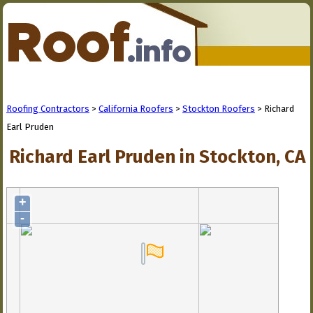
Roofing Contractors
>
California Roofers
>
Stockton Roofers
> Richard
Earl Pruden
Richard Earl Pruden in Stockton, CA
+
-