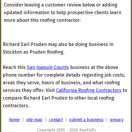
Consider leaving a customer review below or adding
updated information to help prospective clients learn
more about this roofing contractor:
Richard Earl Pruden may also be doing business in
Stockton as Pruden Roofing.
Reach this
San Joaquin County
business at the above
phone number for complete details regarding job costs,
areas they serve, hours of business, and what roofing
services they offer. Visit
California Roofing Contractors
to
compare Richard Earl Pruden to other local roofing
contractors.
home
|
site map
|
contact
|
submit a business
|
privacy
Copyright 2005 - 2026 Roof.info