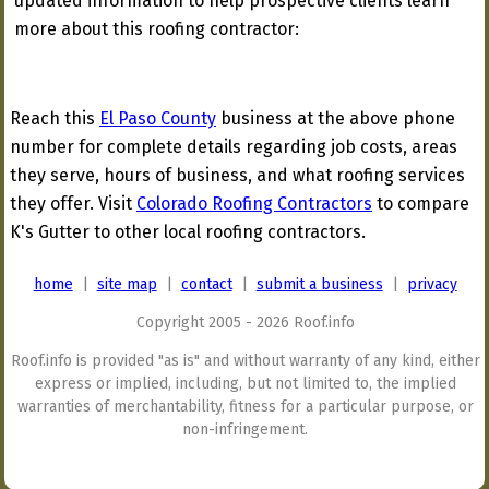
updated information to help prospective clients learn
more about this roofing contractor:
Reach this
El Paso County
business at the above phone
number for complete details regarding job costs, areas
they serve, hours of business, and what roofing services
they offer. Visit
Colorado Roofing Contractors
to compare
K's Gutter to other local roofing contractors.
home
|
site map
|
contact
|
submit a business
|
privacy
Copyright 2005 - 2026 Roof.info
Roof.info is provided "as is" and without warranty of any kind, either
express or implied, including, but not limited to, the implied
warranties of merchantability, fitness for a particular purpose, or
non-infringement.