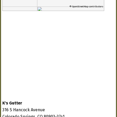
© OpenStreetMap contributors
K's Gutter
316 S Hancock Avenue
Colorado Springs, CO 80903-3741