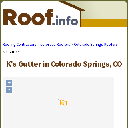
Roofing Contractors
>
Colorado Roofers
>
Colorado Springs Roofers
>
K's Gutter
K's Gutter in Colorado Springs, CO
+
-