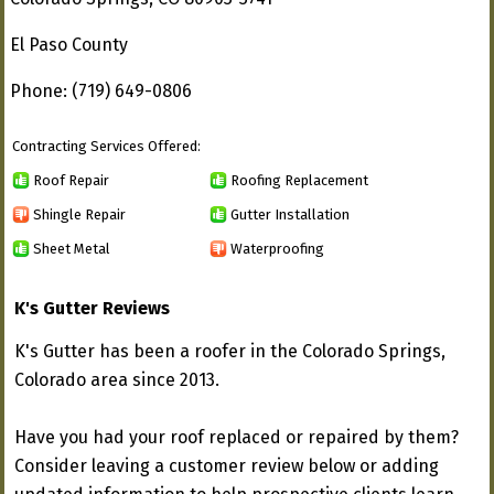
El Paso County
Phone: (719) 649-0806
Contracting Services Offered:
Roof Repair
Roofing Replacement
Shingle Repair
Gutter Installation
Sheet Metal
Waterproofing
K's Gutter Reviews
K's Gutter has been a roofer in the Colorado Springs,
Colorado area since 2013.
Have you had your roof replaced or repaired by them?
Consider leaving a customer review below or adding