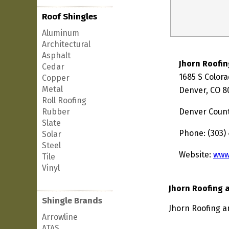
Roof Shingles
Aluminum
Architectural
Asphalt
Jhorn Roofin
Cedar
1685 S Color
Copper
Metal
Denver, CO 8
Roll Roofing
Rubber
Denver Coun
Slate
Phone: (303)
Solar
Steel
Website:
www
Tile
Vinyl
Jhorn Roofing 
Shingle Brands
Jhorn Roofing a
Arrowline
ATAS