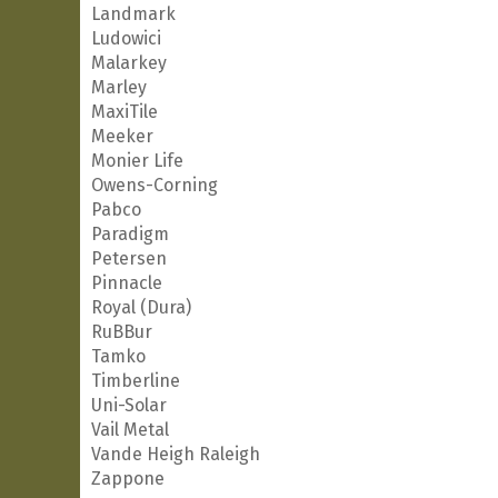
Landmark
Ludowici
Malarkey
Marley
MaxiTile
Meeker
Monier Life
Owens-Corning
Pabco
Paradigm
Petersen
Pinnacle
Royal (Dura)
RuBBur
Tamko
Timberline
Uni-Solar
Vail Metal
Vande Heigh Raleigh
Zappone