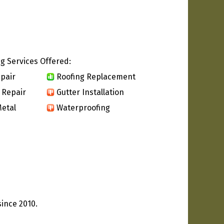
g Services Offered:
pair
Roofing Replacement
 Repair
Gutter Installation
etal
Waterproofing
since 2010.