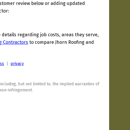
ustomer review below or adding updated
ctor:
etails regarding job costs, areas they serve,
g Contractors
to compare Jhorn Roofing and
ess
|
privacy
including, but not limited to, the implied warranties of
 non-infringement.