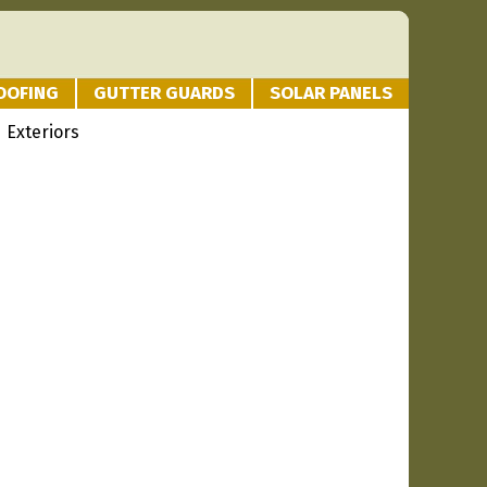
OOFING
GUTTER GUARDS
SOLAR PANELS
 Exteriors