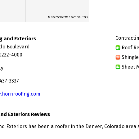
© OpenStreetMap contributors
Contractin
g and Exteriors
ado Boulevard
Roof Re
0222-4000
Shingle
Sheet M
ty
 437-3337
.hornroofing.com
and Exteriors Reviews
nd Exteriors has been a roofer in the Denver, Colorado area 