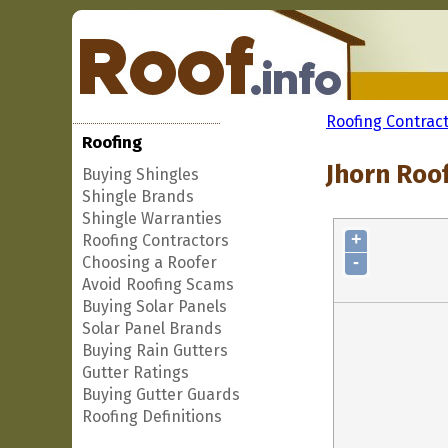
Roofing Contrac
Roofing
Jhorn Roof
Buying Shingles
Shingle Brands
Shingle Warranties
+
Roofing Contractors
-
Choosing a Roofer
Avoid Roofing Scams
Buying Solar Panels
Solar Panel Brands
Buying Rain Gutters
Gutter Ratings
Buying Gutter Guards
Roofing Definitions