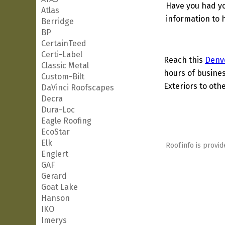
Have you had yo
Atlas
information to h
Berridge
BP
CertainTeed
Certi-Label
Reach this
Denv
Classic Metal
hours of busines
Custom-Bilt
Exteriors to othe
DaVinci Roofscapes
Decra
Dura-Loc
Eagle Roofing
EcoStar
Elk
Roof.info is provid
Englert
GAF
Gerard
Goat Lake
Hanson
IKO
Imerys