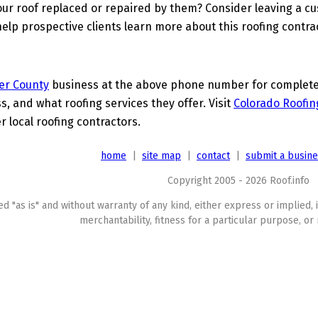
ur roof replaced or repaired by them? Consider leaving a c
elp prospective clients learn more about this roofing contra
er County
business at the above phone number for complete d
s, and what roofing services they offer. Visit
Colorado Roofin
r local roofing contractors.
home
|
site map
|
contact
|
submit a busin
Copyright 2005 - 2026 Roof.info
ed "as is" and without warranty of any kind, either express or implied, 
merchantability, fitness for a particular purpose, or