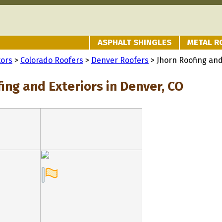
ASPHALT SHINGLES
METAL R
tors
>
Colorado Roofers
>
Denver Roofers
> Jhorn Roofing and
ing and Exteriors in Denver, CO