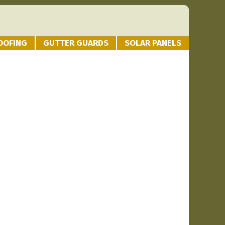
OOFING
GUTTER GUARDS
SOLAR PANELS