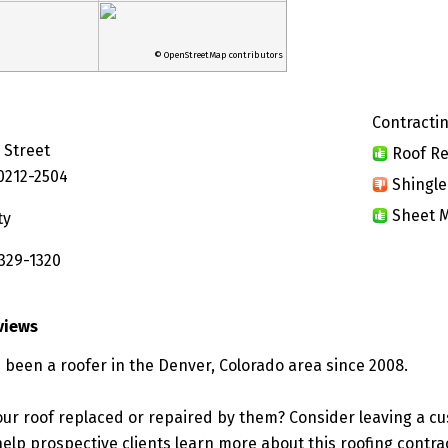
© OpenStreetMap contributors
Contractin
 Street
Roof Re
0212-2504
Shingle
Sheet M
ty
 329-1320
views
 been a roofer in the Denver, Colorado area since 2008.
ur roof replaced or repaired by them? Consider leaving a c
elp prospective clients learn more about this roofing contra