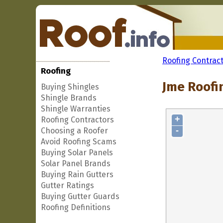
Roofing Contrac
Roofing
Jme Roofin
Buying Shingles
Shingle Brands
Shingle Warranties
+
Roofing Contractors
-
Choosing a Roofer
Avoid Roofing Scams
Buying Solar Panels
Solar Panel Brands
Buying Rain Gutters
Gutter Ratings
Buying Gutter Guards
Roofing Definitions