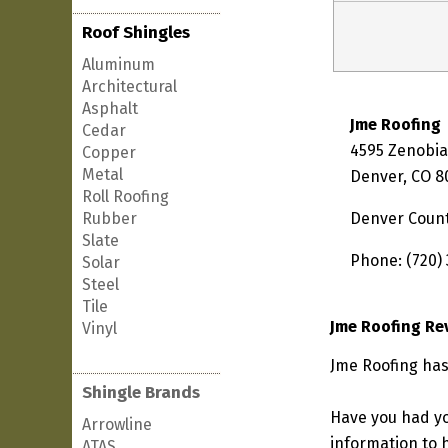
Roof Shingles
Aluminum
Architectural
Asphalt
Jme Roofing
Cedar
4595 Zenobia
Copper
Metal
Denver, CO 8
Roll Roofing
Rubber
Denver Coun
Slate
Phone: (720)
Solar
Steel
Tile
Jme Roofing Re
Vinyl
Jme Roofing has
Shingle Brands
Have you had yo
Arrowline
information to h
ATAS