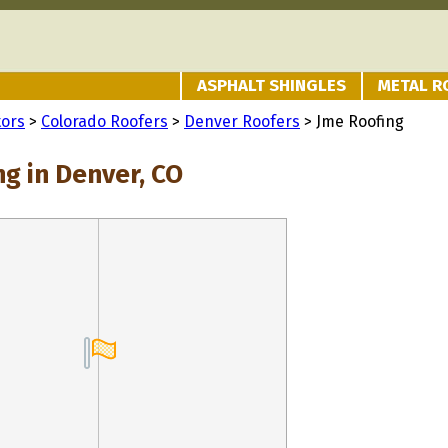
ASPHALT SHINGLES
METAL R
tors
>
Colorado Roofers
>
Denver Roofers
> Jme Roofing
g in Denver, CO