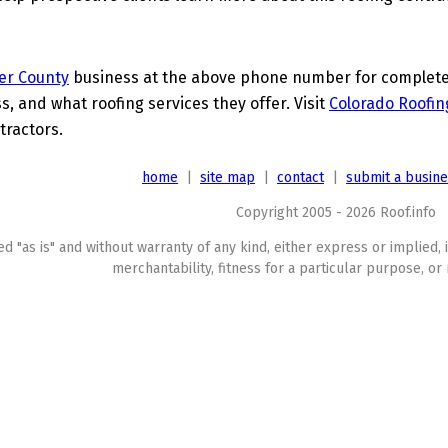
er County
business at the above phone number for complete d
s, and what roofing services they offer. Visit
Colorado Roofin
tractors.
home
|
site map
|
contact
|
submit a busin
Copyright 2005 - 2026 Roof.info
ed "as is" and without warranty of any kind, either express or implied, 
merchantability, fitness for a particular purpose, or