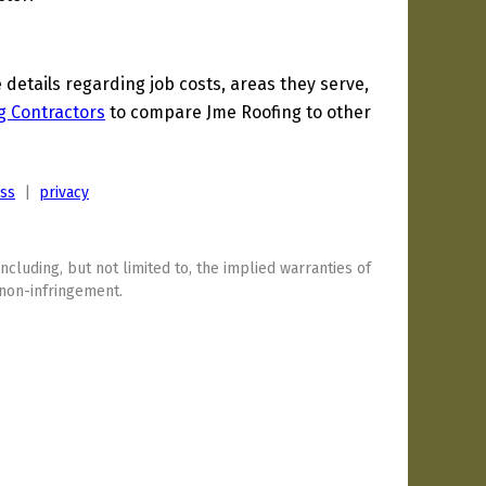
etails regarding job costs, areas they serve,
g Contractors
to compare Jme Roofing to other
ess
|
privacy
including, but not limited to, the implied warranties of
 non-infringement.