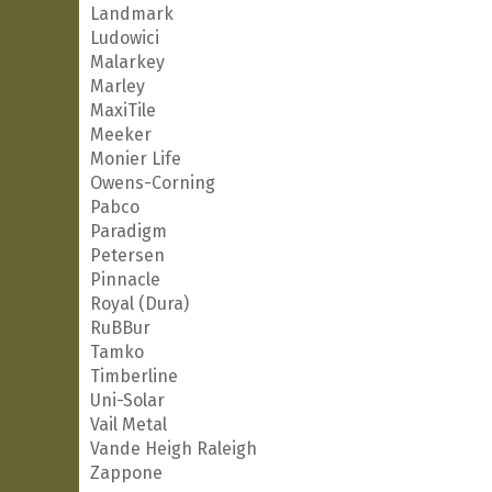
Landmark
Ludowici
Malarkey
Marley
MaxiTile
Meeker
Monier Life
Owens-Corning
Pabco
Paradigm
Petersen
Pinnacle
Royal (Dura)
RuBBur
Tamko
Timberline
Uni-Solar
Vail Metal
Vande Heigh Raleigh
Zappone