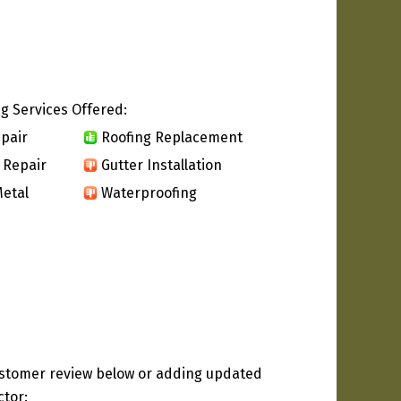
g Services Offered:
pair
Roofing Replacement
 Repair
Gutter Installation
etal
Waterproofing
ustomer review below or adding updated
ctor: