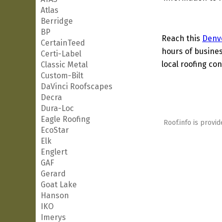
Atlas
Berridge
BP
Reach this
Denv
CertainTeed
hours of busines
Certi-Label
local roofing con
Classic Metal
Custom-Bilt
DaVinci Roofscapes
Decra
Dura-Loc
Eagle Roofing
Roof.info is provid
EcoStar
Elk
Englert
GAF
Gerard
Goat Lake
Hanson
IKO
Imerys