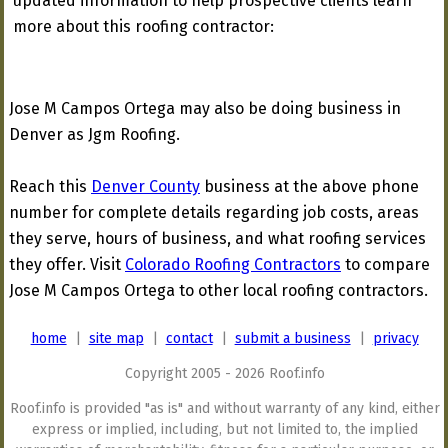
updated information to help prospective clients learn
more about this roofing contractor:
Jose M Campos Ortega may also be doing business in
Denver as Jgm Roofing.
Reach this
Denver County
business at the above phone
number for complete details regarding job costs, areas
they serve, hours of business, and what roofing services
they offer. Visit
Colorado Roofing Contractors
to compare
Jose M Campos Ortega to other local roofing contractors.
home
|
site map
|
contact
|
submit a business
|
privacy
Copyright 2005 - 2026 Roof.info
Roof.info is provided "as is" and without warranty of any kind, either
express or implied, including, but not limited to, the implied