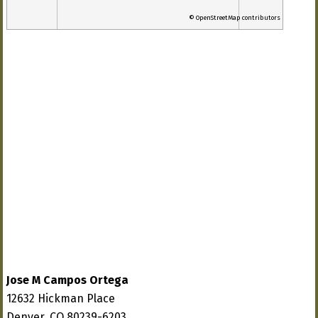
© OpenStreetMap contributors
Jose M Campos Ortega
12632 Hickman Place
Denver, CO 80239-6203