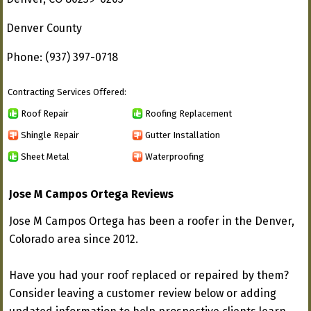
Denver County
Phone: (937) 397-0718
Contracting Services Offered:
Roof Repair
Roofing Replacement
Shingle Repair
Gutter Installation
Sheet Metal
Waterproofing
Jose M Campos Ortega Reviews
Jose M Campos Ortega has been a roofer in the Denver,
Colorado area since 2012.
Have you had your roof replaced or repaired by them?
Consider leaving a customer review below or adding