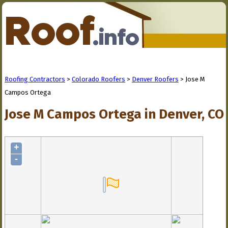
Roofing Contractors
>
Colorado Roofers
>
Denver Roofers
> Jose M
Campos Ortega
Jose M Campos Ortega in Denver, CO
+
-