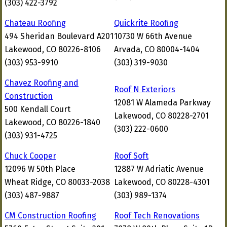
(303) 422-3792
Chateau Roofing
Quickrite Roofing
494 Sheridan Boulevard A201
10730 W 66th Avenue
Lakewood, CO 80226-8106
Arvada, CO 80004-1404
(303) 953-9910
(303) 319-9030
Chavez Roofing and
Roof N Exteriors
Construction
12081 W Alameda Parkway
500 Kendall Court
Lakewood, CO 80228-2701
Lakewood, CO 80226-1840
(303) 222-0600
(303) 931-4725
Chuck Cooper
Roof Soft
12096 W 50th Place
12887 W Adriatic Avenue
Wheat Ridge, CO 80033-2038
Lakewood, CO 80228-4301
(303) 487-9887
(303) 989-1374
CM Construction Roofing
Roof Tech Renovations