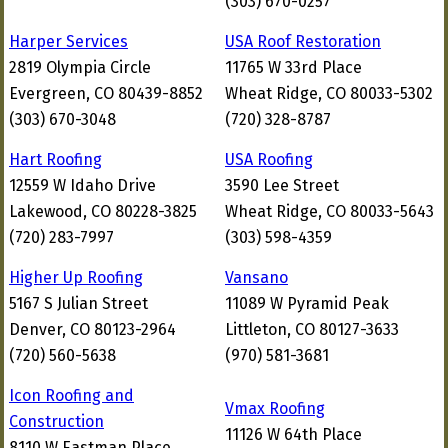
(303) 670-0257
Harper Services
USA Roof Restoration
2819 Olympia Circle
11765 W 33rd Place
Evergreen, CO 80439-8852
Wheat Ridge, CO 80033-5302
(303) 670-3048
(720) 328-8787
Hart Roofing
USA Roofing
12559 W Idaho Drive
3590 Lee Street
Lakewood, CO 80228-3825
Wheat Ridge, CO 80033-5643
(720) 283-7997
(303) 598-4359
Higher Up Roofing
Vansano
5167 S Julian Street
11089 W Pyramid Peak
Denver, CO 80123-2964
Littleton, CO 80127-3633
(720) 560-5638
(970) 581-3681
Icon Roofing and
Vmax Roofing
Construction
11126 W 64th Place
8110 W Eastman Place