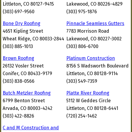
Littleton, CO 80127-9415
Lakewood, CO 80226-4829
(303) 697-9560
(303) 975-1876
Bone Dry Roofing
Pinnacle Seamless Gutters
4651 Kipling Street
7783 Morrison Road
Wheat Ridge, CO 80033-2844
Lakewood, CO 80227-3002
(303) 885-1013
(303) 806-6700
Brown Roofing
Platinum Construction
26132 Vosler Street
8156 S Wadsworth Boulevard
Conifer, CO 80433-9179
Littleton, CO 80128-9114
(303) 838-0566
(303) 549-7359
Butch Metzler Roofing
Platte River Roofing
6799 Benton Street
5112 W Geddes Circle
Arvada, CO 80003-4242
Littleton, CO 80128-6441
(303) 422-8826
(720) 254-1462
C and M Construction and