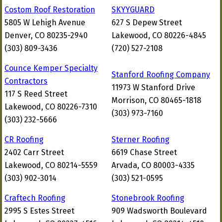
Costom Roof Restoration
SKYYGUARD
5805 W Lehigh Avenue
627 S Depew Street
Denver, CO 80235-2940
Lakewood, CO 80226-4845
(303) 809-3436
(720) 527-2108
Counce Kemper Specialty
Stanford Roofing Company
Contractors
11973 W Stanford Drive
117 S Reed Street
Morrison, CO 80465-1818
Lakewood, CO 80226-7310
(303) 973-7160
(303) 232-5666
CR Roofing
Sterner Roofing
2402 Carr Street
6619 Chase Street
Lakewood, CO 80214-5559
Arvada, CO 80003-4335
(303) 902-3014
(303) 521-0595
Craftech Roofing
Stonebrook Roofing
2995 S Estes Street
909 Wadsworth Boulevard