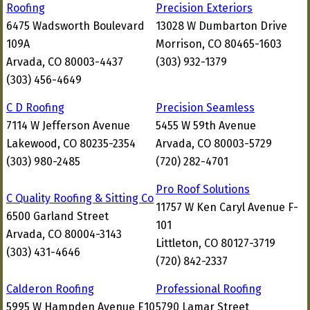
Roofing
Precision Exteriors
6475 Wadsworth Boulevard
13028 W Dumbarton Drive
109A
Morrison, CO 80465-1603
Arvada, CO 80003-4437
(303) 932-1379
(303) 456-4649
C D Roofing
Precision Seamless
7114 W Jefferson Avenue
5455 W 59th Avenue
Lakewood, CO 80235-2354
Arvada, CO 80003-5729
(303) 980-2485
(720) 282-4701
Pro Roof Solutions
C Quality Roofing & Sitting Co
11757 W Ken Caryl Avenue F-
6500 Garland Street
101
Arvada, CO 80004-3143
Littleton, CO 80127-3719
(303) 431-4646
(720) 842-2337
Calderon Roofing
Professional Roofing
5995 W Hampden Avenue E10
5790 Lamar Street