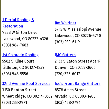
1 Derful Roofing &
Jim Waldner
Restoration
5715 W Mississippi Avenue
9858 W Girton Drive
Lakewood, CO 80226-4740
Lakewood, CO 80227-4326
(303) 935-6119
(303) 984-7663
1st Colorado Roofing
JMC Gutters
5582 S Kline Court
2133 S Eaton Street Apt 17
Littleton, CO 80127-1859
Denver, CO 80227-3666
(303) 948-5556
(720) 327-6017
32nd Avenue Roof Services
Joe's Front Range Gutters
3150 Benton Street
8578 Ames Street
Wheat Ridge, CO 80214-8532
Arvada, CO 80003-1400
(303) 233-2971
(303) 428-2794