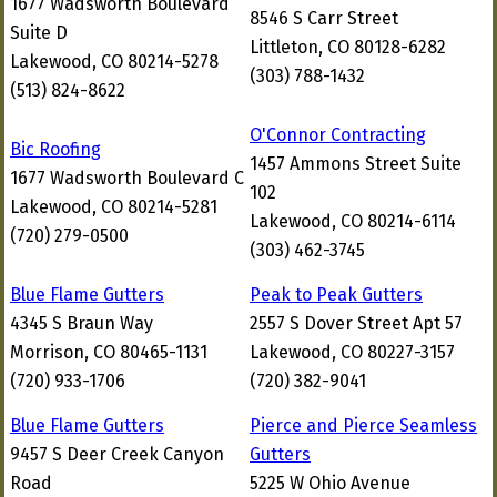
1677 Wadsworth Boulevard
8546 S Carr Street
Suite D
Littleton, CO 80128-6282
Lakewood, CO 80214-5278
(303) 788-1432
(513) 824-8622
O'Connor Contracting
Bic Roofing
1457 Ammons Street Suite
1677 Wadsworth Boulevard C
102
Lakewood, CO 80214-5281
Lakewood, CO 80214-6114
(720) 279-0500
(303) 462-3745
Blue Flame Gutters
Peak to Peak Gutters
4345 S Braun Way
2557 S Dover Street Apt 57
Morrison, CO 80465-1131
Lakewood, CO 80227-3157
(720) 933-1706
(720) 382-9041
Blue Flame Gutters
Pierce and Pierce Seamless
9457 S Deer Creek Canyon
Gutters
Road
5225 W Ohio Avenue