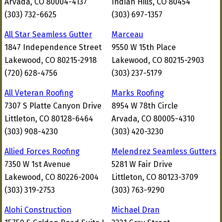
Arvada, CO 80004-4137
Indian Hills, CO 80454
(303) 732-6625
(303) 697-1357
All Star Seamless Gutter
Marceau
1847 Independence Street
9550 W 15th Place
Lakewood, CO 80215-2918
Lakewood, CO 80215-2903
(720) 628-4756
(303) 237-5179
All Veteran Roofing
Marks Roofing
7307 S Platte Canyon Drive
8954 W 78th Circle
Littleton, CO 80128-6464
Arvada, CO 80005-4310
(303) 908-4230
(303) 420-3230
Allied Forces Roofing
Melendrez Seamless Gutters
7350 W 1st Avenue
5281 W Fair Drive
Lakewood, CO 80226-2004
Littleton, CO 80123-3709
(303) 319-2753
(303) 763-9290
Alohi Construction
Michael Dran