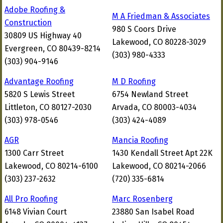
Adobe Roofing &
M A Friedman & Associates
Construction
980 S Coors Drive
30809 US Highway 40
Lakewood, CO 80228-3029
Evergreen, CO 80439-8214
(303) 980-4333
(303) 904-9146
Advantage Roofing
M D Roofing
5820 S Lewis Street
6754 Newland Street
Littleton, CO 80127-2030
Arvada, CO 80003-4034
(303) 978-0546
(303) 424-4089
AGR
Mancia Roofing
1300 Carr Street
1430 Kendall Street Apt 22K
Lakewood, CO 80214-6100
Lakewood, CO 80214-2066
(303) 237-2632
(720) 335-6814
All Pro Roofing
Marc Rosenberg
6148 Vivian Court
23880 San Isabel Road