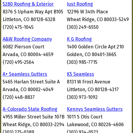
5280 Roofing & Exterior
Just Roofing
8376 S Upham Way Apt B105
12296 W 34th Place
Littleton, CO 80128-6328
Wheat Ridge, CO 80033-5249
(720) 475-1045
(303) 249-6550
A&W Roofing Company
K G Roofing
6082 Pierson Court
1400 Golden Circle Apt 210
Arvada, CO 80004-4659
Golden, CO 80401-3665
(720) 495-2564
(303) 985-7715
A+ Seamless Gutters
K5 Seamless
5465 Harlan Street Suite A
8131 W Frost Avenue
Arvada, CO 80002-4049
Littleton, CO 80128-4317
(720) 448-8837
(303) 973-1092
A-Colorado State Roofing
Kennys Seamless Gutters
4955 Miller Street Suite 107B
1011 S Otis Court
Wheat Ridge, CO 80033-2294
Lakewood, CO 80226-4606
(303) 275-0389
(303) 934-0571