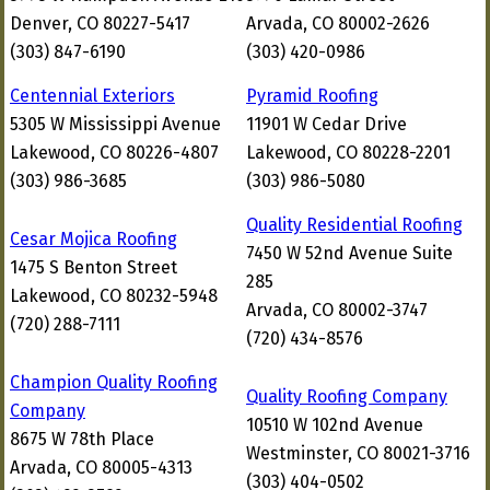
Denver, CO 80227-5417
Arvada, CO 80002-2626
(303) 847-6190
(303) 420-0986
Centennial Exteriors
Pyramid Roofing
5305 W Mississippi Avenue
11901 W Cedar Drive
Lakewood, CO 80226-4807
Lakewood, CO 80228-2201
(303) 986-3685
(303) 986-5080
Quality Residential Roofing
Cesar Mojica Roofing
7450 W 52nd Avenue Suite
1475 S Benton Street
285
Lakewood, CO 80232-5948
Arvada, CO 80002-3747
(720) 288-7111
(720) 434-8576
Champion Quality Roofing
Quality Roofing Company
Company
10510 W 102nd Avenue
8675 W 78th Place
Westminster, CO 80021-3716
Arvada, CO 80005-4313
(303) 404-0502