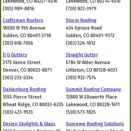
Lakewood, CO 80227-4516
Lakewood, CO 80214-4510
(303) 989-8816
(720) 822-3979
Craftsman Roofers
Storm Roofing
16500 W 9th Avenue
434 Spruce Road
Golden, CO 80401-3718
Golden, CO 80401-9372
(303) 618-7056
(303) 526-1613
D G Gutters
Straight Gutter
3175 Vance Street
5784 W Alder Avenue
Denver, CO 80033-8071
Littleton, CO 80128-6031
(303) 233-5334
(303) 932-7574
Dahlenburg Roofing
Summit Roofing Company
3555 Pierce Street
12800 W Ellsworth Place
Wheat Ridge, CO 80033-6335
Lakewood, CO 80228-1611
(303) 423-9513
(530) 573-1825
Design Skylights & Glass
Supreme Roofing Solutions