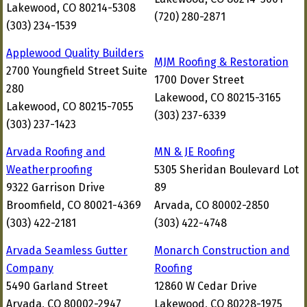
Lakewood, CO 80214-5308
(720) 280-2871
(303) 234-1539
Applewood Quality Builders
MJM Roofing & Restoration
2700 Youngfield Street Suite
1700 Dover Street
280
Lakewood, CO 80215-3165
Lakewood, CO 80215-7055
(303) 237-6339
(303) 237-1423
Arvada Roofing and
MN & JE Roofing
Weatherproofing
5305 Sheridan Boulevard Lot
9322 Garrison Drive
89
Broomfield, CO 80021-4369
Arvada, CO 80002-2850
(303) 422-2181
(303) 422-4748
Arvada Seamless Gutter
Monarch Construction and
Company
Roofing
5490 Garland Street
12860 W Cedar Drive
Arvada, CO 80002-2947
Lakewood, CO 80228-1975