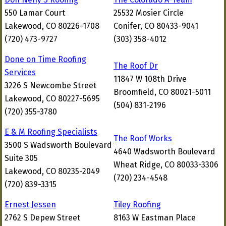
550 Lamar Court
25532 Mosier Circle
Lakewood, CO 80226-1708
Conifer, CO 80433-9041
(720) 473-9727
(303) 358-4012
Done on Time Roofing
The Roof Dr
Services
11847 W 108th Drive
3226 S Newcombe Street
Broomfield, CO 80021-5011
Lakewood, CO 80227-5695
(504) 831-2196
(720) 355-3780
E & M Roofing Specialists
The Roof Works
3500 S Wadsworth Boulevard
4640 Wadsworth Boulevard
Suite 305
Wheat Ridge, CO 80033-3306
Lakewood, CO 80235-2049
(720) 234-4548
(720) 839-3315
Ernest Jessen
Tiley Roofing
2762 S Depew Street
8163 W Eastman Place