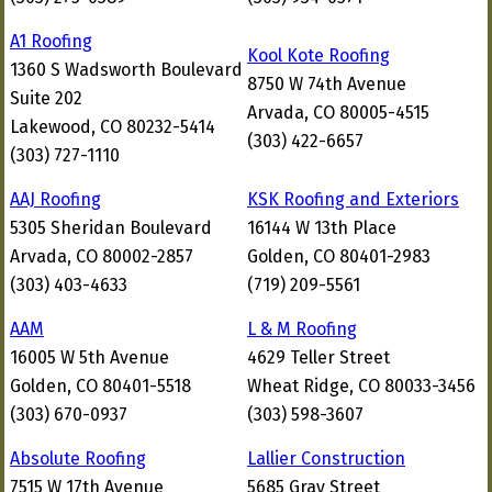
A1 Roofing
Kool Kote Roofing
1360 S Wadsworth Boulevard
8750 W 74th Avenue
Suite 202
Arvada, CO 80005-4515
Lakewood, CO 80232-5414
(303) 422-6657
(303) 727-1110
AAJ Roofing
KSK Roofing and Exteriors
5305 Sheridan Boulevard
16144 W 13th Place
Arvada, CO 80002-2857
Golden, CO 80401-2983
(303) 403-4633
(719) 209-5561
AAM
L & M Roofing
16005 W 5th Avenue
4629 Teller Street
Golden, CO 80401-5518
Wheat Ridge, CO 80033-3456
(303) 670-0937
(303) 598-3607
Absolute Roofing
Lallier Construction
7515 W 17th Avenue
5685 Gray Street