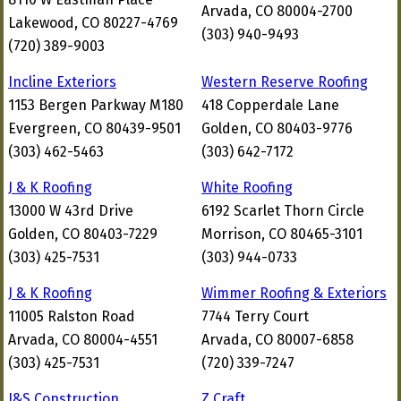
Arvada, CO 80004-2700
Lakewood, CO 80227-4769
(303) 940-9493
(720) 389-9003
Incline Exteriors
Western Reserve Roofing
1153 Bergen Parkway M180
418 Copperdale Lane
Evergreen, CO 80439-9501
Golden, CO 80403-9776
(303) 462-5463
(303) 642-7172
J & K Roofing
White Roofing
13000 W 43rd Drive
6192 Scarlet Thorn Circle
Golden, CO 80403-7229
Morrison, CO 80465-3101
(303) 425-7531
(303) 944-0733
J & K Roofing
Wimmer Roofing & Exteriors
11005 Ralston Road
7744 Terry Court
Arvada, CO 80004-4551
Arvada, CO 80007-6858
(303) 425-7531
(720) 339-7247
J&S Construction
Z Craft