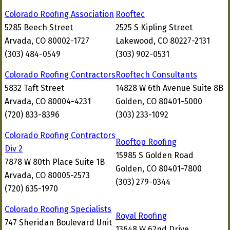
Colorado Roofing Association
Rooftec
5285 Beech Street
2525 S Kipling Street
Arvada, CO 80002-1727
Lakewood, CO 80227-2131
(303) 484-0549
(303) 902-0531
Colorado Roofing Contractors
Rooftech Consultants
5832 Taft Street
14828 W 6th Avenue Suite 8B
Arvada, CO 80004-4231
Golden, CO 80401-5000
(720) 833-8396
(303) 233-1092
Colorado Roofing Contractors
Rooftop Roofing
Div 2
15985 S Golden Road
7878 W 80th Place Suite 1B
Golden, CO 80401-7800
Arvada, CO 80005-2573
(303) 279-0344
(720) 635-1970
Colorado Roofing Specialists
Royal Roofing
747 Sheridan Boulevard Unit
13648 W 62nd Drive