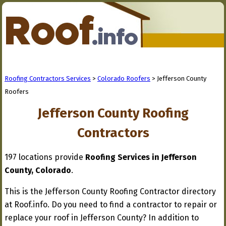
Roofing Contractors Services
>
Colorado Roofers
> Jefferson County
Roofers
Jefferson County Roofing
Contractors
197 locations provide
Roofing Services in Jefferson
County, Colorado
.
This is the Jefferson County Roofing Contractor directory
at Roof.info. Do you need to find a contractor to repair or
replace your roof in Jefferson County? In addition to