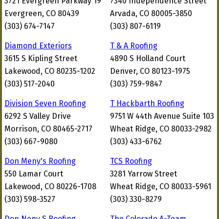
3721 Evergreen Parkway 19
7340 Independence Street
Evergreen, CO 80439
Arvada, CO 80005-3850
(303) 674-7147
(303) 807-6119
Diamond Exteriors
T & A Roofing
3615 S Kipling Street
4890 S Holland Court
Lakewood, CO 80235-1202
Denver, CO 80123-1975
(303) 517-2040
(303) 759-9847
Division Seven Roofing
T Hackbarth Roofing
6292 S Valley Drive
9751 W 44th Avenue Suite 103
Morrison, CO 80465-2717
Wheat Ridge, CO 80033-2982
(303) 667-9080
(303) 433-6762
Don Meny's Roofing
TCS Roofing
550 Lamar Court
3281 Yarrow Street
Lakewood, CO 80226-1708
Wheat Ridge, CO 80033-5961
(303) 598-3527
(303) 330-8279
Don Neny S Roofing
The Colorado A-Team