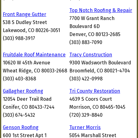
Top Notch Roofing & Repair
Front Range Gutter
7700 W Grant Ranch
538 S Dudley Street
Boulevard 6D
Lakewood, CO 80226-3051
Denver, CO 80123-2685
(303) 988-3917
(303) 883-7090
Fruitdale Roof Maintenance
Tracy Construction
10620 W 45th Avenue
9300 Wadsworth Boulevard
Wheat Ridge, CO 80033-2668
Broomfield, CO 80021-4704
(303) 403-8368
(303) 422-0998
Gallagher Roofing
Tri County Restoration
12054 Deer Trail Road
4639 S Coors Court
Conifer, CO 80433-7244
Morrison, CO 80465-1045
(303) 674-5432
(720) 329-8840
Genson Roofing
Turner Morris
600 1st Street Apt 1
5054 Marshall Street