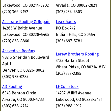
Lakewood, CO 80214-5202
Arvada, CO 80002-2821
(720) 366-9152
(303) 254-4303
Accurate Roofing & Repair
Leak Fixers
14263 W Baltic Avenue
PO Box 742
Lakewood, CO 80228-5465
Indian Hills, CO 80454
(720) 838-8860
(303) 697-5781
Acevedo's Roofing
Lerew Brothers Roofing
982 S Sheridan Boulevard
3135 Harlan Street
Apt 1
Wheat Ridge, CO 80214-8131
Denver, CO 80226-8002
(303) 237-2385
(303) 975-0287
AD Roofing
LF Comstock
6543 Benton Circle
14237 W Iliff Avenue
Arvada, CO 80003-4733
Lakewood, CO 80228-5421
(303) 638-4714
(303) 988-1912