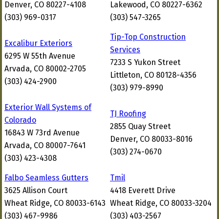
Denver, CO 80227-4108
Lakewood, CO 80227-6362
(303) 969-0317
(303) 547-3265
Tip-Top Construction
Excalibur Exteriors
Services
6295 W 55th Avenue
7233 S Yukon Street
Arvada, CO 80002-2705
Littleton, CO 80128-4356
(303) 424-2900
(303) 979-8990
Exterior Wall Systems of
TJ Roofing
Colorado
2855 Quay Street
16843 W 73rd Avenue
Denver, CO 80033-8016
Arvada, CO 80007-7641
(303) 274-0670
(303) 423-4308
Falbo Seamless Gutters
Tmil
3625 Allison Court
4418 Everett Drive
Wheat Ridge, CO 80033-6143
Wheat Ridge, CO 80033-3204
(303) 467-9986
(303) 403-2567