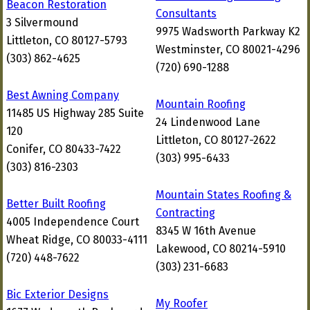
Beacon Restoration
Consultants
3 Silvermound
9975 Wadsworth Parkway K2
Littleton, CO 80127-5793
Westminster, CO 80021-4296
(303) 862-4625
(720) 690-1288
Best Awning Company
Mountain Roofing
11485 US Highway 285 Suite
24 Lindenwood Lane
120
Littleton, CO 80127-2622
Conifer, CO 80433-7422
(303) 995-6433
(303) 816-2303
Mountain States Roofing &
Better Built Roofing
Contracting
4005 Independence Court
8345 W 16th Avenue
Wheat Ridge, CO 80033-4111
Lakewood, CO 80214-5910
(720) 448-7622
(303) 231-6683
Bic Exterior Designs
My Roofer