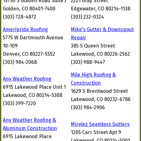
15750 S Golden Road Suite J
2221 Gray Street
Golden, CO 80401-7400
Edgewater, CO 80214-1138
(303) 728-4872
(303) 232-0324
Ameripride Roofing
Mike's Gutter & Downspout
5775 W Dartmouth Avenue
Repair
10-109
385 S Queen Street
Denver, CO 80227-5552
Lakewood, CO 80226-2562
(303) 984-2068
(303) 988-9447
Mile High Roofing &
Any Weather Roofing
Construction
6915 Lakewood Place Unit 1
1629 S Brentwood Street
Lakewood, CO 80214-5308
Lakewood, CO 80232-6786
(303) 399-7220
(303) 984-2906
Any Weather Roofing &
Mirelez Seamless Gutters
Aluminum Construction
1205 Carr Street Apt 9
6915 Lakewood Place
Lakewood, CO 80214-5001