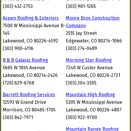
(303) 432-2753
(303) 981-1265
Aspen Roofing & Exteriors
Moore Bros Construction
7500 W Mississippi Avenue B-
Company
145
2515 Jay Street
Lakewood, CO 80226-4592
Edgewater, CO 80214-1066
(303) 900-4116
(303) 274-0489
B & B Galaviz Roofing
Morning Star Roofing
5665 W 10th Avenue
7240 W Custer Avenue
Lakewood, CO 80214-2426
Lakewood, CO 80226-2721
(720) 629-6768
(303) 204-3305
Barrett Roofing Services
Mountain High Roofing
12593 W Grand Drive
5305 W Mississippi Avenue
Morrison, CO 80465-1705
Lakewood, CO 80226-4807
(303) 842-7971
(303) 922-9700
Mountain Range Roofing