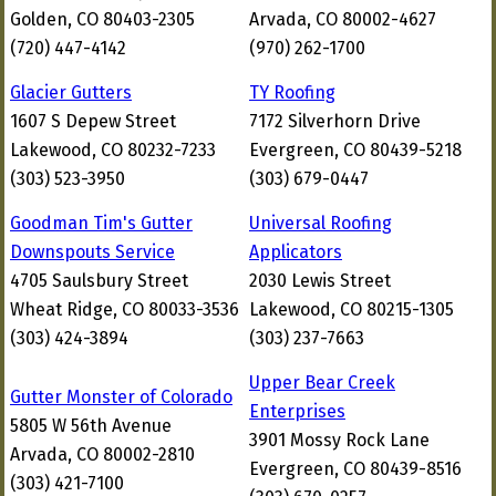
Golden, CO 80403-2305
Arvada, CO 80002-4627
(720) 447-4142
(970) 262-1700
Glacier Gutters
TY Roofing
1607 S Depew Street
7172 Silverhorn Drive
Lakewood, CO 80232-7233
Evergreen, CO 80439-5218
(303) 523-3950
(303) 679-0447
Goodman Tim's Gutter
Universal Roofing
Downspouts Service
Applicators
4705 Saulsbury Street
2030 Lewis Street
Wheat Ridge, CO 80033-3536
Lakewood, CO 80215-1305
(303) 424-3894
(303) 237-7663
Upper Bear Creek
Gutter Monster of Colorado
Enterprises
5805 W 56th Avenue
3901 Mossy Rock Lane
Arvada, CO 80002-2810
Evergreen, CO 80439-8516
(303) 421-7100