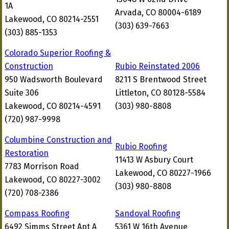
1A
Arvada, CO 80004-6189
Lakewood, CO 80214-2551
(303) 639-7663
(303) 885-1353
Colorado Superior Roofing &
Construction
Rubio Reinstated 2006
950 Wadsworth Boulevard
8211 S Brentwood Street
Suite 306
Littleton, CO 80128-5584
Lakewood, CO 80214-4591
(303) 980-8808
(720) 987-9998
Columbine Construction and
Rubio Roofing
Restoration
11413 W Asbury Court
7783 Morrison Road
Lakewood, CO 80227-1966
Lakewood, CO 80227-3002
(303) 980-8808
(720) 708-2386
Compass Roofing
Sandoval Roofing
6492 Simms Street Apt A
5361 W 16th Avenue