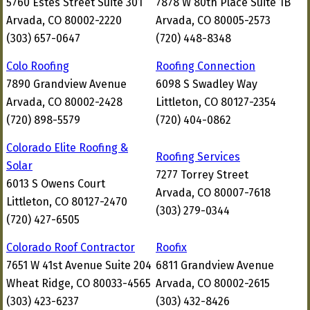
5760 Estes Street Suite 301
7878 W 80th Place Suite 1B
Arvada, CO 80002-2220
Arvada, CO 80005-2573
(303) 657-0647
(720) 448-8348
Colo Roofing
Roofing Connection
7890 Grandview Avenue
6098 S Swadley Way
Arvada, CO 80002-2428
Littleton, CO 80127-2354
(720) 898-5579
(720) 404-0862
Colorado Elite Roofing &
Roofing Services
Solar
7277 Torrey Street
6013 S Owens Court
Arvada, CO 80007-7618
Littleton, CO 80127-2470
(303) 279-0344
(720) 427-6505
Colorado Roof Contractor
Roofix
7651 W 41st Avenue Suite 204
6811 Grandview Avenue
Wheat Ridge, CO 80033-4565
Arvada, CO 80002-2615
(303) 423-6237
(303) 432-8426