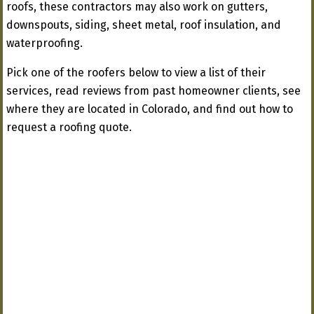
roofs, these contractors may also work on gutters,
downspouts, siding, sheet metal, roof insulation, and
waterproofing.
Pick one of the roofers below to view a list of their
services, read reviews from past homeowner clients, see
where they are located in Colorado, and find out how to
request a roofing quote.