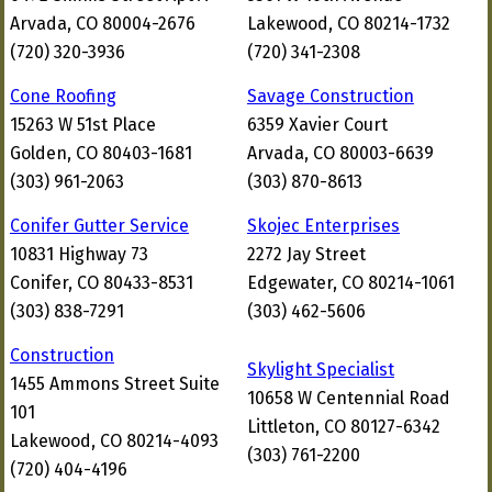
Arvada, CO 80004-2676
Lakewood, CO 80214-1732
(720) 320-3936
(720) 341-2308
Cone Roofing
Savage Construction
15263 W 51st Place
6359 Xavier Court
Golden, CO 80403-1681
Arvada, CO 80003-6639
(303) 961-2063
(303) 870-8613
Conifer Gutter Service
Skojec Enterprises
10831 Highway 73
2272 Jay Street
Conifer, CO 80433-8531
Edgewater, CO 80214-1061
(303) 838-7291
(303) 462-5606
Construction
Skylight Specialist
1455 Ammons Street Suite
10658 W Centennial Road
101
Littleton, CO 80127-6342
Lakewood, CO 80214-4093
(303) 761-2200
(720) 404-4196