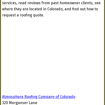
services, read reviews from past homeowner clients, see
where they are located in Colorado, and find out how to
request a roofing quote.
Atmosphere Roofing Company of Colorado
320 Merganser Lane