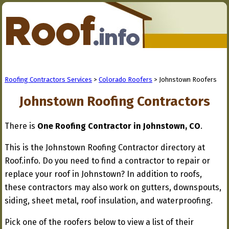
Roofing Contractors Services
>
Colorado Roofers
> Johnstown Roofers
Johnstown Roofing Contractors
There is
One Roofing Contractor in Johnstown, CO
.
This is the Johnstown Roofing Contractor directory at
Roof.info. Do you need to find a contractor to repair or
replace your roof in Johnstown? In addition to roofs,
these contractors may also work on gutters, downspouts,
siding, sheet metal, roof insulation, and waterproofing.
Pick one of the roofers below to view a list of their