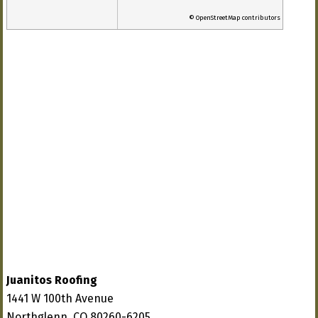
© OpenStreetMap contributors
Juanitos Roofing
1441 W 100th Avenue
Northglenn, CO 80260-6205