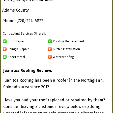
Adams County
Phone: (720) 224-6877
Contracting Services Offered:
Roof Repair
Roofing Replacement
Shingle Repair
Gutter Installation
Sheet Metal
Waterproofing
Juanitos Roofing Reviews
Juanitos Roofing has been a roofer in the Northglenn,
Colorado area since 2012.
Have you had your roof replaced or repaired by them?
Consider leaving a customer review below or adding