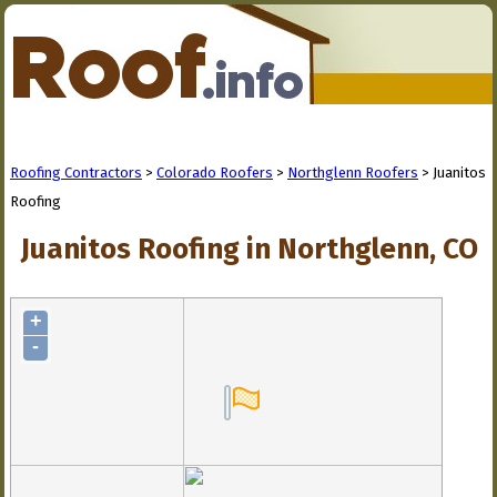
Roofing Contractors
>
Colorado Roofers
>
Northglenn Roofers
> Juanitos
Roofing
Juanitos Roofing in Northglenn, CO
+
-