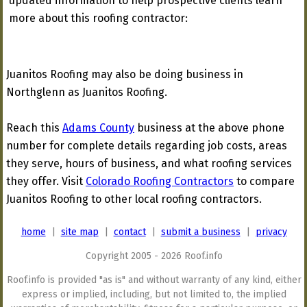
updated information to help prospective clients learn
more about this roofing contractor:
Juanitos Roofing may also be doing business in
Northglenn as Juanitos Roofing.
Reach this
Adams County
business at the above phone
number for complete details regarding job costs, areas
they serve, hours of business, and what roofing services
they offer. Visit
Colorado Roofing Contractors
to compare
Juanitos Roofing to other local roofing contractors.
home
|
site map
|
contact
|
submit a business
|
privacy
Copyright 2005 - 2026 Roof.info
Roof.info is provided "as is" and without warranty of any kind, either
express or implied, including, but not limited to, the implied