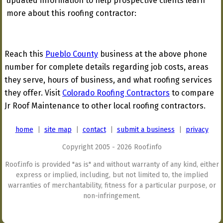
updated information to help prospective clients learn
more about this roofing contractor:
Reach this
Pueblo County
business at the above phone
number for complete details regarding job costs, areas
they serve, hours of business, and what roofing services
they offer. Visit
Colorado Roofing Contractors
to compare
Jr Roof Maintenance to other local roofing contractors.
home
|
site map
|
contact
|
submit a business
|
privacy
Copyright 2005 - 2026 Roof.info
Roof.info is provided "as is" and without warranty of any kind, either
express or implied, including, but not limited to, the implied
warranties of merchantability, fitness for a particular purpose, or
non-infringement.