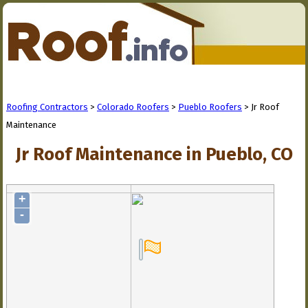
Roofing Contractors
>
Colorado Roofers
>
Pueblo Roofers
> Jr Roof
Maintenance
Jr Roof Maintenance in Pueblo, CO
+
-