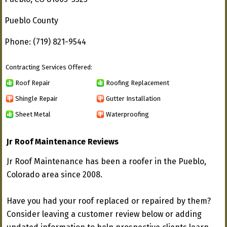
Pueblo County
Phone: (719) 821-9544
Contracting Services Offered:
Roof Repair
Roofing Replacement
Shingle Repair
Gutter Installation
Sheet Metal
Waterproofing
Jr Roof Maintenance Reviews
Jr Roof Maintenance has been a roofer in the Pueblo,
Colorado area since 2008.
Have you had your roof replaced or repaired by them?
Consider leaving a customer review below or adding