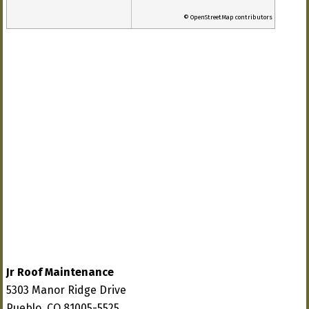
© OpenStreetMap contributors
Jr Roof Maintenance
5303 Manor Ridge Drive
Pueblo, CO 81005-5525