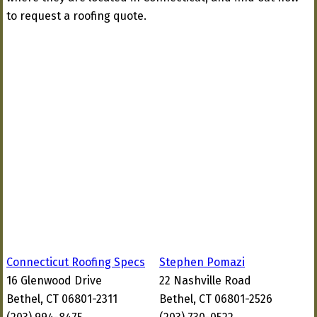
to request a roofing quote.
Connecticut Roofing Specs
Stephen Pomazi
16 Glenwood Drive
22 Nashville Road
Bethel, CT 06801-2311
Bethel, CT 06801-2526