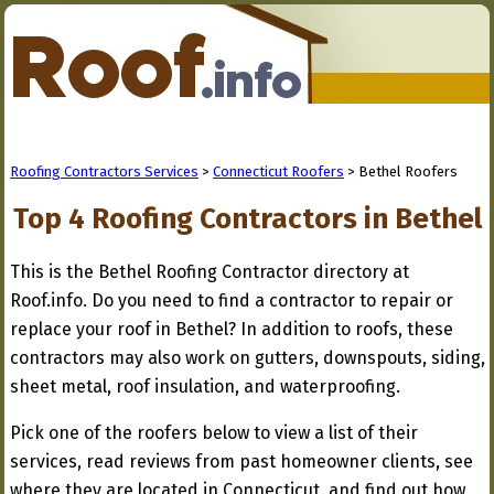
Roofing Contractors Services
>
Connecticut Roofers
> Bethel Roofers
Top 4 Roofing Contractors in Bethel
This is the Bethel Roofing Contractor directory at
Roof.info. Do you need to find a contractor to repair or
replace your roof in Bethel? In addition to roofs, these
contractors may also work on gutters, downspouts, siding,
sheet metal, roof insulation, and waterproofing.
Pick one of the roofers below to view a list of their
services, read reviews from past homeowner clients, see
where they are located in Connecticut, and find out how