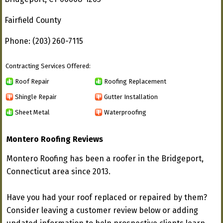
Fairfield County
Phone: (203) 260-7115
Contracting Services Offered:
Roof Repair
Roofing Replacement
Shingle Repair
Gutter Installation
Sheet Metal
Waterproofing
Montero Roofing Reviews
Montero Roofing has been a roofer in the Bridgeport,
Connecticut area since 2013.
Have you had your roof replaced or repaired by them?
Consider leaving a customer review below or adding