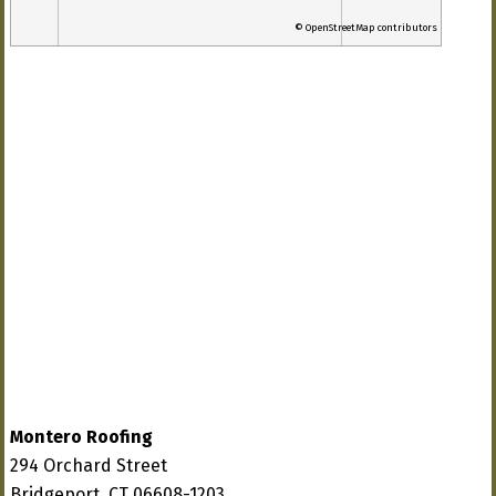
© OpenStreetMap contributors
Montero Roofing
294 Orchard Street
Bridgeport, CT 06608-1203