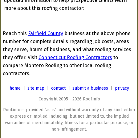
updated information to help prospective clients learn
more about this roofing contractor:
Reach this
Fairfield County
business at the above phone
number for complete details regarding job costs, areas
they serve, hours of business, and what roofing services
they offer. Visit
Connecticut Roofing Contractors
to
compare Montero Roofing to other local roofing
contractors.
home
|
site map
|
contact
|
submit a business
|
privacy
Copyright 2005 - 2026 Roof.info
Roof.info is provided "as is" and without warranty of any kind, either
express or implied, including, but not limited to, the implied
warranties of merchantability, fitness for a particular purpose, or
non-infringement.