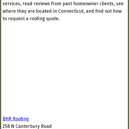
services, read reviews from past homeowner clients, see
where they are located in Connecticut, and find out how
to request a roofing quote.
BHR Roofing
258 N Canterbury Road