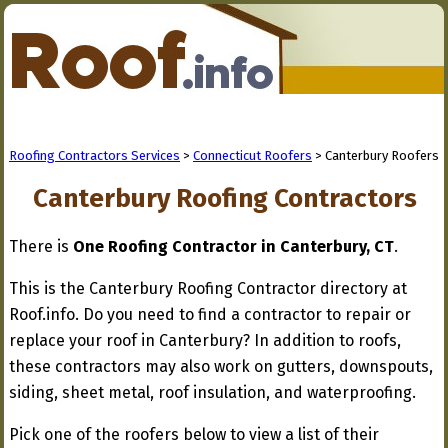
Roofing Contractors Services
>
Connecticut Roofers
> Canterbury Roofers
Canterbury Roofing Contractors
There is
One Roofing Contractor in Canterbury, CT
.
This is the Canterbury Roofing Contractor directory at
Roof.info. Do you need to find a contractor to repair or
replace your roof in Canterbury? In addition to roofs,
these contractors may also work on gutters, downspouts,
siding, sheet metal, roof insulation, and waterproofing.
Pick one of the roofers below to view a list of their