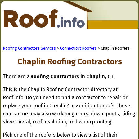
Roofing Contractors Services
>
Connecticut Roofers
> Chaplin Roofers
Chaplin Roofing Contractors
There are
2 Roofing Contractors in Chaplin, CT
.
This is the Chaplin Roofing Contractor directory at
Roof.info. Do you need to find a contractor to repair or
replace your roof in Chaplin? In addition to roofs, these
contractors may also work on gutters, downspouts, siding,
sheet metal, roof insulation, and waterproofing.
Pick one of the roofers below to view a list of their