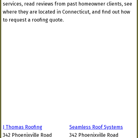
services, read reviews from past homeowner clients, see
where they are located in Connecticut, and find out how
to request a roofing quote.
J Thomas Roofing
Seamless Roof Systems
342 Phoenixville Road
342 Phoenixville Road