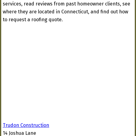
services, read reviews from past homeowner clients, see
where they are located in Connecticut, and find out how
to request a roofing quote.
Trudon Construction
14 Joshua Lane