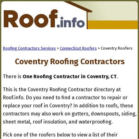
Roofing Contractors Services
>
Connecticut Roofers
> Coventry Roofers
Coventry Roofing Contractors
There is
One Roofing Contractor in Coventry, CT
.
This is the Coventry Roofing Contractor directory at
Roof.info. Do you need to find a contractor to repair or
replace your roof in Coventry? In addition to roofs, these
contractors may also work on gutters, downspouts, siding,
sheet metal, roof insulation, and waterproofing.
Pick one of the roofers below to view a list of their