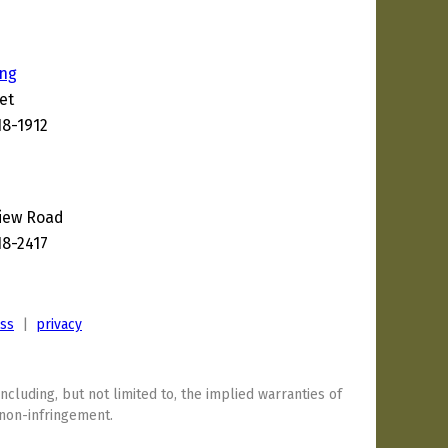
ing
et
18-1912
View Road
18-2417
ess
|
privacy
including, but not limited to, the implied warranties of
 non-infringement.