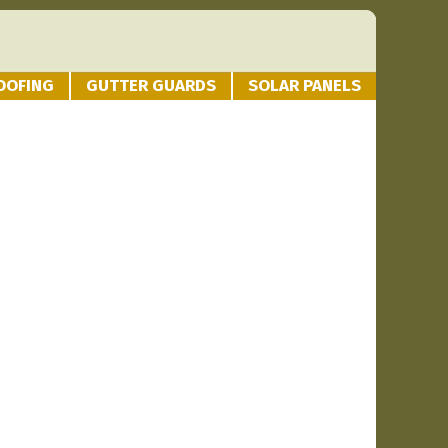
OOFING
GUTTER GUARDS
SOLAR PANELS