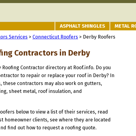
ASPHALT SHINGLES
METAL R
ors Services
>
Connecticut Roofers
> Derby Roofers
fing Contractors in Derby
y Roofing Contractor directory at Roof.info. Do you
ontractor to repair or replace your roof in Derby? In
s, these contractors may also work on gutters,
ng, sheet metal, roof insulation, and
oofers below to view a list of their services, read
st homeowner clients, see where they are located
and find out how to request a roofing quote.