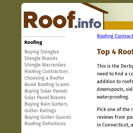
Roofing Contract
Roofing
Top 4 Roo
Buying Shingles
Shingle Brands
Shingle Warranties
This is the Derb
Roofing Contractors
need to find a c
Choosing a Roofer
addition to roof
Avoid Roofing Scams
downspouts, sidi
Buying Solar Panels
waterproofing.
Solar Panel Brands
Buying Rain Gutters
Pick one of the r
Gutter Ratings
Buying Gutter Guards
reviews from pa
Roofing Definitions
in Connecticut, 