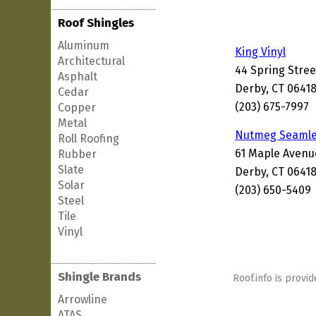
Roof Shingles
Aluminum
King Vinyl
Architectural
44 Spring Stree
Asphalt
Derby, CT 0641
Cedar
(203) 675-7997
Copper
Metal
Nutmeg Seamle
Roll Roofing
61 Maple Avenu
Rubber
Slate
Derby, CT 0641
Solar
(203) 650-5409
Steel
Tile
Vinyl
Shingle Brands
Roof.info is provid
Arrowline
ATAS