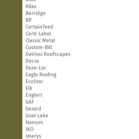
Atlas
Berridge
BP
CertainTeed
Certi-Label
Classic Metal
Custom-Bilt
DaVinci Roofscapes
Decra
Dura-Loc
Eagle Roofing
EcoStar
Elk
Englert
GAF
Gerard
Goat Lake
Hanson
IKO
Imerys