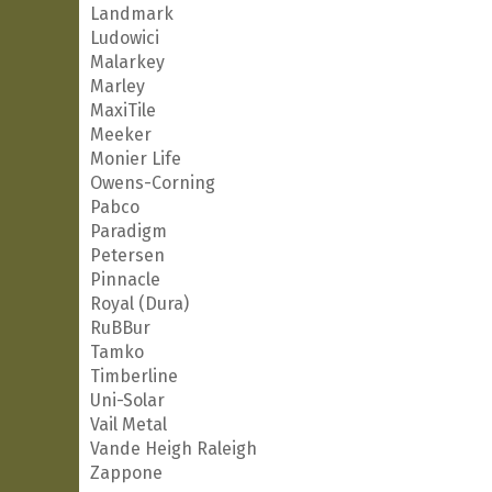
Landmark
Ludowici
Malarkey
Marley
MaxiTile
Meeker
Monier Life
Owens-Corning
Pabco
Paradigm
Petersen
Pinnacle
Royal (Dura)
RuBBur
Tamko
Timberline
Uni-Solar
Vail Metal
Vande Heigh Raleigh
Zappone