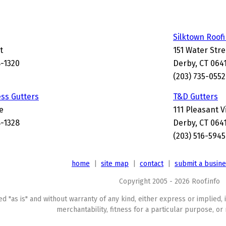
Silktown Roof
t
151 Water Stre
8-1320
Derby, CT 064
(203) 735-0552
ss Gutters
T&D Gutters
e
111 Pleasant 
8-1328
Derby, CT 064
(203) 516-5945
home
|
site map
|
contact
|
submit a busin
Copyright 2005 - 2026 Roof.info
ed "as is" and without warranty of any kind, either express or implied, 
merchantability, fitness for a particular purpose, or