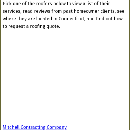
Pick one of the roofers below to view a list of their
services, read reviews from past homeowner clients, see
where they are located in Connecticut, and find out how
to request a roofing quote.
Mitchell Contracting Company