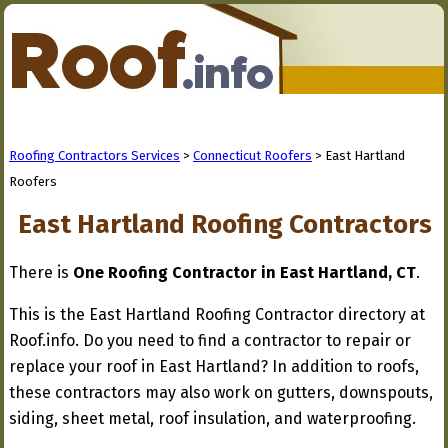
Roofing Contractors Services
>
Connecticut Roofers
> East Hartland
Roofers
East Hartland Roofing Contractors
There is
One Roofing Contractor in East Hartland, CT
.
This is the East Hartland Roofing Contractor directory at
Roof.info. Do you need to find a contractor to repair or
replace your roof in East Hartland? In addition to roofs,
these contractors may also work on gutters, downspouts,
siding, sheet metal, roof insulation, and waterproofing.