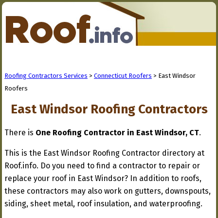
Roofing Contractors Services
>
Connecticut Roofers
> East Windsor
Roofers
East Windsor Roofing Contractors
There is
One Roofing Contractor in East Windsor, CT
.
This is the East Windsor Roofing Contractor directory at
Roof.info. Do you need to find a contractor to repair or
replace your roof in East Windsor? In addition to roofs,
these contractors may also work on gutters, downspouts,
siding, sheet metal, roof insulation, and waterproofing.