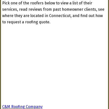
Pick one of the roofers below to view a list of their
services, read reviews from past homeowner clients, see
where they are located in Connecticut, and find out how
to request a roofing quote.
C&M Roofing Company