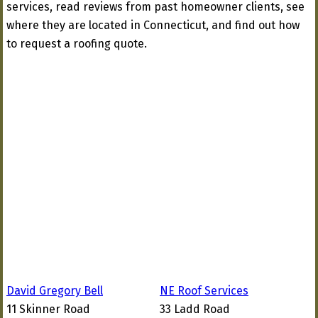
services, read reviews from past homeowner clients, see
where they are located in Connecticut, and find out how
to request a roofing quote.
David Gregory Bell
NE Roof Services
11 Skinner Road
33 Ladd Road