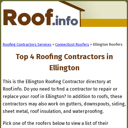
Roofing Contractors Services
>
Connecticut Roofers
> Ellington Roofers
Top 4 Roofing Contractors in
Ellington
This is the Ellington Roofing Contractor directory at
Roof.info. Do you need to find a contractor to repair or
replace your roof in Ellington? In addition to roofs, these
contractors may also work on gutters, downspouts, siding,
sheet metal, roof insulation, and waterproofing.
Pick one of the roofers below to view a list of their