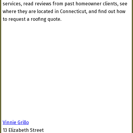
services, read reviews from past homeowner clients, see
where they are located in Connecticut, and find out how
to request a roofing quote.
Vinnie Grillo
13 Elizabeth Street