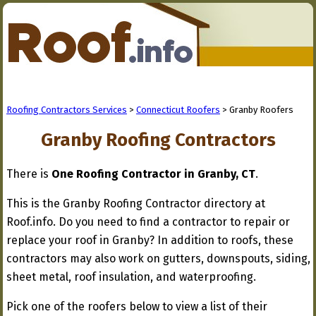
Roofing Contractors Services
>
Connecticut Roofers
> Granby Roofers
Granby Roofing Contractors
There is
One Roofing Contractor in Granby, CT
.
This is the Granby Roofing Contractor directory at
Roof.info. Do you need to find a contractor to repair or
replace your roof in Granby? In addition to roofs, these
contractors may also work on gutters, downspouts, siding,
sheet metal, roof insulation, and waterproofing.
Pick one of the roofers below to view a list of their