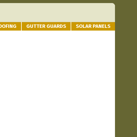
OOFING
GUTTER GUARDS
SOLAR PANELS