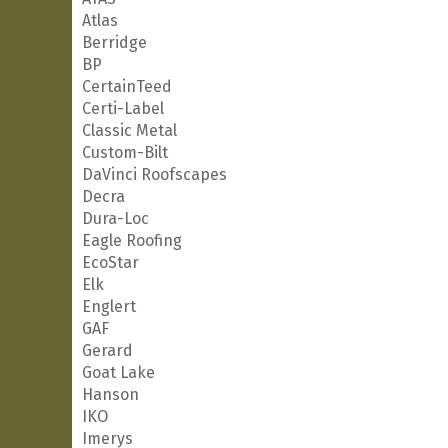
Atlas
Berridge
BP
CertainTeed
Certi-Label
Classic Metal
Custom-Bilt
DaVinci Roofscapes
Decra
Dura-Loc
Eagle Roofing
EcoStar
Elk
Englert
GAF
Gerard
Goat Lake
Hanson
IKO
Imerys