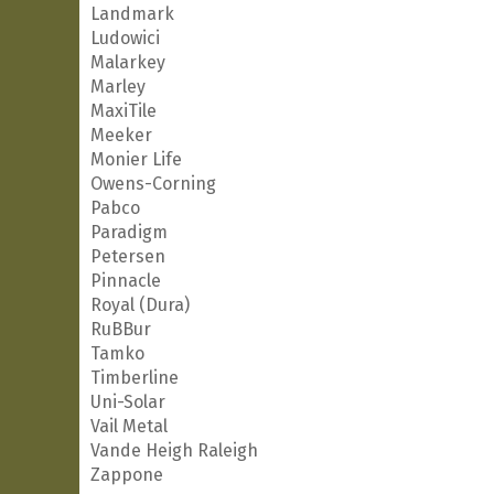
Landmark
Ludowici
Malarkey
Marley
MaxiTile
Meeker
Monier Life
Owens-Corning
Pabco
Paradigm
Petersen
Pinnacle
Royal (Dura)
RuBBur
Tamko
Timberline
Uni-Solar
Vail Metal
Vande Heigh Raleigh
Zappone