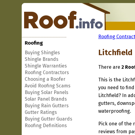
Roofing Contract
Roofing
Litchfield
Buying Shingles
Shingle Brands
Shingle Warranties
There are
2 Roof
Roofing Contractors
Choosing a Roofer
This is the Litch
Avoid Roofing Scams
you need to find
Buying Solar Panels
Litchfield? In a
Solar Panel Brands
gutters, downspo
Buying Rain Gutters
waterproofing.
Gutter Ratings
Buying Gutter Guards
Pick one of the r
Roofing Definitions
reviews from pa