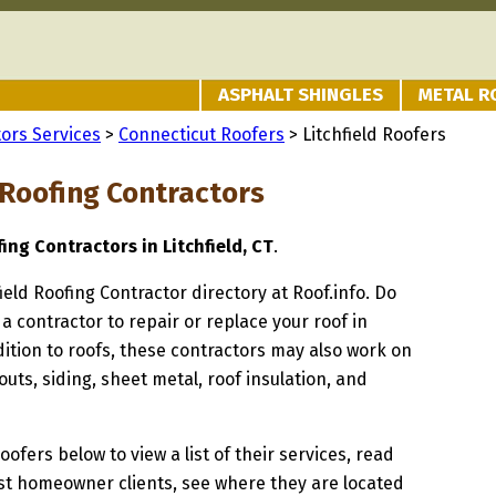
ASPHALT SHINGLES
METAL R
ors Services
>
Connecticut Roofers
> Litchfield Roofers
 Roofing Contractors
ing Contractors in Litchfield, CT
.
field Roofing Contractor directory at Roof.info. Do
 a contractor to repair or replace your roof in
ddition to roofs, these contractors may also work on
uts, siding, sheet metal, roof insulation, and
oofers below to view a list of their services, read
st homeowner clients, see where they are located