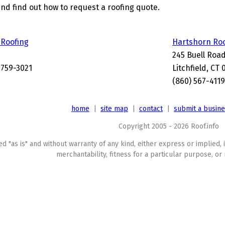
and find out how to request a roofing quote.
 Roofing
Hartshorn Ro
245 Buell Roa
6759-3021
Litchfield, CT
(860) 567-4119
home
|
site map
|
contact
|
submit a busin
Copyright 2005 - 2026 Roof.info
ed "as is" and without warranty of any kind, either express or implied, 
merchantability, fitness for a particular purpose, or