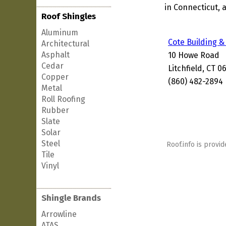
in Connecticut, 
Roof Shingles
Aluminum
Cote Building &
Architectural
Asphalt
10 Howe Road
Cedar
Litchfield, CT 0
Copper
(860) 482-2894
Metal
Roll Roofing
Rubber
Slate
Solar
Steel
Roof.info is provid
Tile
Vinyl
Shingle Brands
Arrowline
ATAS