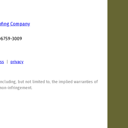
ofing Company
d
 06759-3009
ess
|
privacy
including, but not limited to, the implied warranties of
 non-infringement.