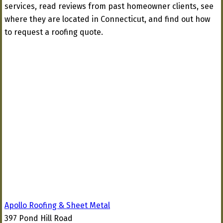
services, read reviews from past homeowner clients, see
where they are located in Connecticut, and find out how
to request a roofing quote.
Apollo Roofing & Sheet Metal
397 Pond Hill Road