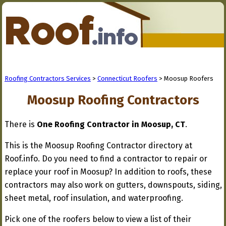
Roofing Contractors Services
>
Connecticut Roofers
> Moosup Roofers
Moosup Roofing Contractors
There is
One Roofing Contractor in Moosup, CT
.
This is the Moosup Roofing Contractor directory at
Roof.info. Do you need to find a contractor to repair or
replace your roof in Moosup? In addition to roofs, these
contractors may also work on gutters, downspouts, siding,
sheet metal, roof insulation, and waterproofing.
Pick one of the roofers below to view a list of their