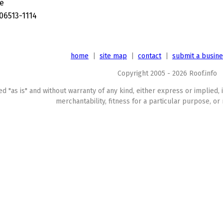
ve
06513-1114
home
|
site map
|
contact
|
submit a busin
Copyright 2005 - 2026 Roof.info
ed "as is" and without warranty of any kind, either express or implied, 
merchantability, fitness for a particular purpose, or