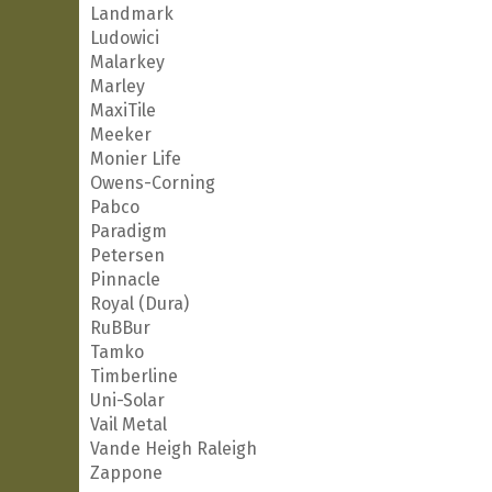
Landmark
Ludowici
Malarkey
Marley
MaxiTile
Meeker
Monier Life
Owens-Corning
Pabco
Paradigm
Petersen
Pinnacle
Royal (Dura)
RuBBur
Tamko
Timberline
Uni-Solar
Vail Metal
Vande Heigh Raleigh
Zappone