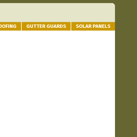
OOFING
GUTTER GUARDS
SOLAR PANELS