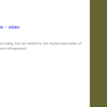
ess
|
privacy
including, but not limited to, the implied warranties of
 non-infringement.