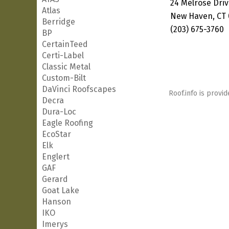
24 Melrose Dri
Atlas
New Haven, CT 
Berridge
(203) 675-3760
BP
CertainTeed
Certi-Label
Classic Metal
Custom-Bilt
DaVinci Roofscapes
Roof.info is provid
Decra
Dura-Loc
Eagle Roofing
EcoStar
Elk
Englert
GAF
Gerard
Goat Lake
Hanson
IKO
Imerys