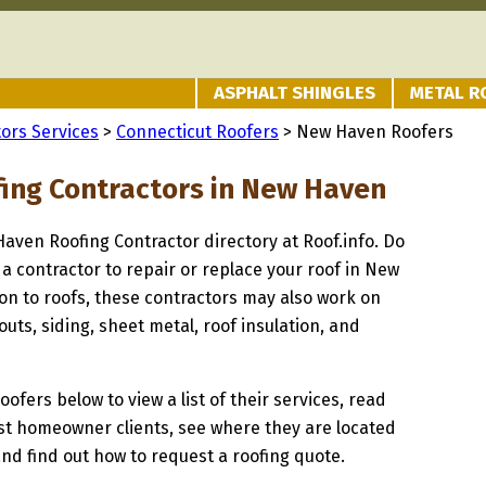
ASPHALT SHINGLES
METAL R
ors Services
>
Connecticut Roofers
> New Haven Roofers
fing Contractors in New Haven
Haven Roofing Contractor directory at Roof.info. Do
 a contractor to repair or replace your roof in New
on to roofs, these contractors may also work on
uts, siding, sheet metal, roof insulation, and
oofers below to view a list of their services, read
st homeowner clients, see where they are located
and find out how to request a roofing quote.