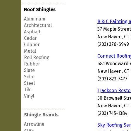
Roof Shingles
Aluminum
B & C Painting 
Architectural
37 Maple Street
Asphalt
New Haven, CT 
Cedar
(203) 376-6949
Copper
Metal
Connect Roofin
Roll Roofing
681 Woodward 
Rubber
Slate
New Haven, CT 
Solar
(203) 823-7477
Steel
Tile
J Jackson Resto
Vinyl
50 Brownell Str
New Haven, CT 
(203) 745-1384
Shingle Brands
Arrowline
Sky Roofing Ser
ATAS