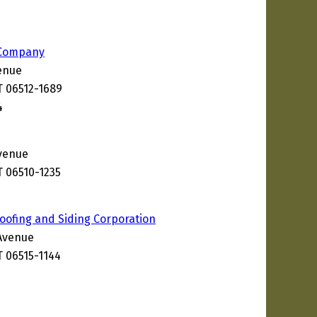
l Company
enue
 06512-1689
4
venue
 06510-1235
ofing and Siding Corporation
Avenue
 06515-1144
0