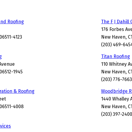
and Roofing
The F J Dahil
176 Forbes Av
06511-4123
New Haven, CT
(203) 469-645
g
Titan Roofing
Avenue
110 Whitney A
06512-1945
New Haven, CT
(203) 776-7663
ration & Roofing
Woodbridge Ro
eet
1440 Whalley 
06511-4008
New Haven, CT
(203) 397-240
vices