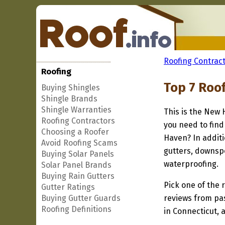
Roofing Contract
Roofing
Top 7 Roo
Buying Shingles
Shingle Brands
Shingle Warranties
This is the New 
Roofing Contractors
you need to find
Choosing a Roofer
Haven? In additi
Avoid Roofing Scams
gutters, downspo
Buying Solar Panels
waterproofing.
Solar Panel Brands
Buying Rain Gutters
Pick one of the r
Gutter Ratings
Buying Gutter Guards
reviews from pa
Roofing Definitions
in Connecticut, 