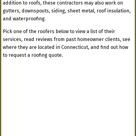
addition to roofs, these contractors may also work on
gutters, downspouts, siding, sheet metal, roof insulation,
and waterproofing.
Pick one of the roofers below to view a list of their
services, read reviews from past homeowner clients, see
where they are located in Connecticut, and find out how
to request a roofing quote.