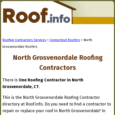
Roofing Contractors Services
>
Connecticut Roofers
> North
Grosvenordale Roofers
North Grosvenordale Roofing
Contractors
There is
One Roofing Contractor in North
Grosvenordale, CT
.
This is the North Grosvenordale Roofing Contractor
directory at Roof.info. Do you need to find a contractor to
repair or replace your roof in North Grosvenordale? In