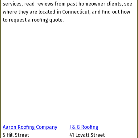
services, read reviews from past homeowner clients, see
where they are located in Connecticut, and find out how
to request a roofing quote.
Aaron Roofing Company
J & G Roofing
5 Hill Street
41 Lovatt Street