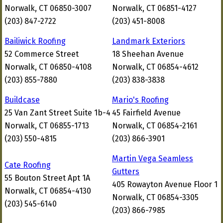
Norwalk, CT 06850-3007
Norwalk, CT 06851-4127
(203) 847-2722
(203) 451-8008
Bailiwick Roofing
Landmark Exteriors
52 Commerce Street
18 Sheehan Avenue
Norwalk, CT 06850-4108
Norwalk, CT 06854-4612
(203) 855-7880
(203) 838-3838
Buildcase
Mario's Roofing
25 Van Zant Street Suite 1b-4
45 Fairfield Avenue
Norwalk, CT 06855-1713
Norwalk, CT 06854-2161
(203) 550-4815
(203) 866-3901
Martin Vega Seamless
Cate Roofing
Gutters
55 Bouton Street Apt 1A
405 Rowayton Avenue Floor 1
Norwalk, CT 06854-4130
Norwalk, CT 06854-3305
(203) 545-6140
(203) 866-7985