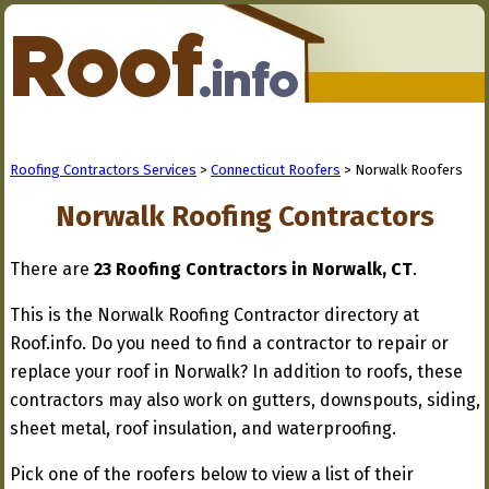
Roofing Contractors Services
>
Connecticut Roofers
> Norwalk Roofers
Norwalk Roofing Contractors
There are
23 Roofing Contractors in Norwalk, CT
.
This is the Norwalk Roofing Contractor directory at
Roof.info. Do you need to find a contractor to repair or
replace your roof in Norwalk? In addition to roofs, these
contractors may also work on gutters, downspouts, siding,
sheet metal, roof insulation, and waterproofing.
Pick one of the roofers below to view a list of their