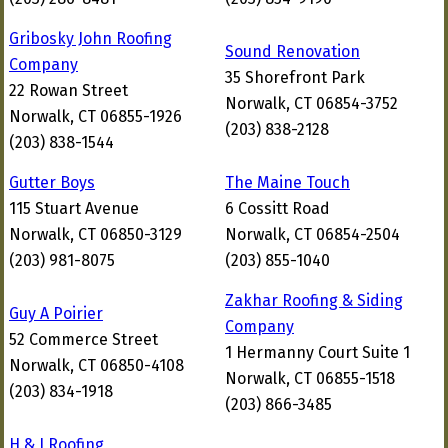
Gribosky John Roofing
Sound Renovation
Company
35 Shorefront Park
22 Rowan Street
Norwalk, CT 06854-3752
Norwalk, CT 06855-1926
(203) 838-2128
(203) 838-1544
Gutter Boys
The Maine Touch
115 Stuart Avenue
6 Cossitt Road
Norwalk, CT 06850-3129
Norwalk, CT 06854-2504
(203) 981-8075
(203) 855-1040
Zakhar Roofing & Siding
Guy A Poirier
Company
52 Commerce Street
1 Hermanny Court Suite 1
Norwalk, CT 06850-4108
Norwalk, CT 06855-1518
(203) 834-1918
(203) 866-3485
H & J Roofing