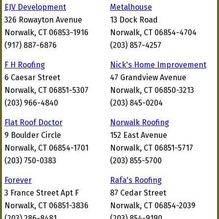
EJV Development
Metalhouse
326 Rowayton Avenue
13 Dock Road
Norwalk, CT 06853-1916
Norwalk, CT 06854-4704
(917) 887-6876
(203) 857-4257
F H Roofing
Nick's Home Improvement
6 Caesar Street
47 Grandview Avenue
Norwalk, CT 06851-5307
Norwalk, CT 06850-3213
(203) 966-4840
(203) 845-0204
Flat Roof Doctor
Norwalk Roofing
9 Boulder Circle
152 East Avenue
Norwalk, CT 06854-1701
Norwalk, CT 06851-5717
(203) 750-0383
(203) 855-5700
Forever
Rafa's Roofing
3 France Street Apt F
87 Cedar Street
Norwalk, CT 06851-3836
Norwalk, CT 06854-2039
(203) 286-8481
(203) 854-9190