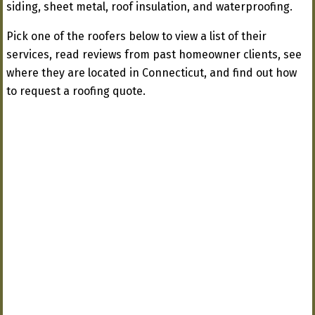
siding, sheet metal, roof insulation, and waterproofing.
Pick one of the roofers below to view a list of their
services, read reviews from past homeowner clients, see
where they are located in Connecticut, and find out how
to request a roofing quote.