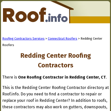
Roofing Contractors Services
>
Connecticut Roofers
> Redding Center
Roofers
Redding Center Roofing
Contractors
There is
One Roofing Contractor in Redding Center, CT
.
This is the Redding Center Roofing Contractor directory at
Roof.info. Do you need to find a contractor to repair or
replace your roof in Redding Center? In addition to roofs,
these contractors may also work on gutters, downspouts,