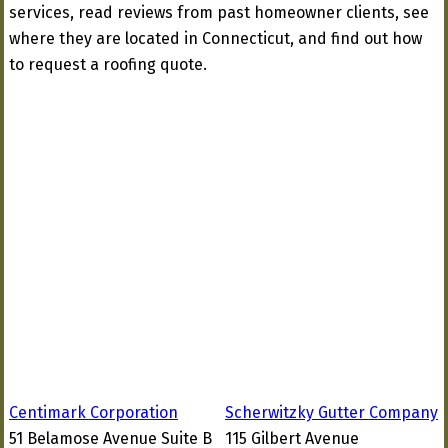
services, read reviews from past homeowner clients, see
where they are located in Connecticut, and find out how
to request a roofing quote.
Centimark Corporation
Scherwitzky Gutter Company
51 Belamose Avenue Suite B
115 Gilbert Avenue