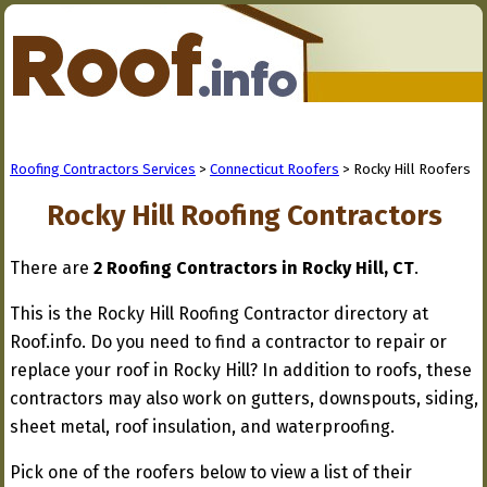
Roofing Contractors Services
>
Connecticut Roofers
> Rocky Hill Roofers
Rocky Hill Roofing Contractors
There are
2 Roofing Contractors in Rocky Hill, CT
.
This is the Rocky Hill Roofing Contractor directory at
Roof.info. Do you need to find a contractor to repair or
replace your roof in Rocky Hill? In addition to roofs, these
contractors may also work on gutters, downspouts, siding,
sheet metal, roof insulation, and waterproofing.
Pick one of the roofers below to view a list of their