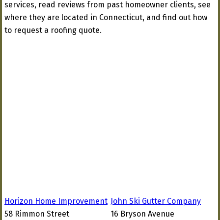
services, read reviews from past homeowner clients, see
where they are located in Connecticut, and find out how
to request a roofing quote.
Horizon Home Improvement
John Ski Gutter Company
58 Rimmon Street
16 Bryson Avenue