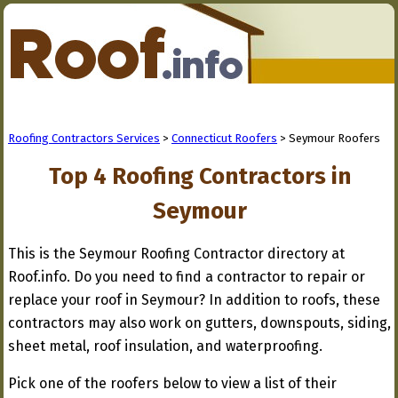
Roofing Contractors Services
>
Connecticut Roofers
> Seymour Roofers
Top 4 Roofing Contractors in
Seymour
This is the Seymour Roofing Contractor directory at
Roof.info. Do you need to find a contractor to repair or
replace your roof in Seymour? In addition to roofs, these
contractors may also work on gutters, downspouts, siding,
sheet metal, roof insulation, and waterproofing.
Pick one of the roofers below to view a list of their