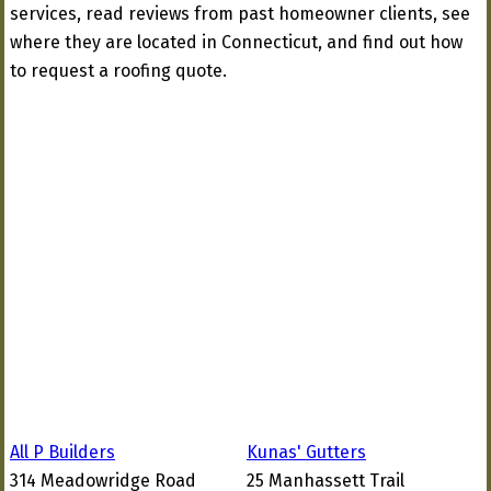
services, read reviews from past homeowner clients, see
where they are located in Connecticut, and find out how
to request a roofing quote.
All P Builders
Kunas' Gutters
314 Meadowridge Road
25 Manhassett Trail