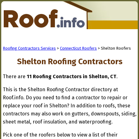
Roofing Contractors Services
>
Connecticut Roofers
> Shelton Roofers
Shelton Roofing Contractors
There are
11 Roofing Contractors in Shelton, CT
.
This is the Shelton Roofing Contractor directory at
Roof.info. Do you need to find a contractor to repair or
replace your roof in Shelton? In addition to roofs, these
contractors may also work on gutters, downspouts, siding,
sheet metal, roof insulation, and waterproofing.
Pick one of the roofers below to view a list of their