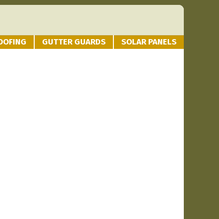
OOFING
GUTTER GUARDS
SOLAR PANELS