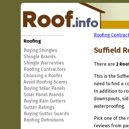
Roofing Contract
Roofing
Suffield R
Buying Shingles
Shingle Brands
Shingle Warranties
There are
2 Roo
Roofing Contractors
Choosing a Roofer
This is the Suffi
Avoid Roofing Scams
need to find a co
Buying Solar Panels
In addition to r
Solar Panel Brands
downspouts, sidi
Buying Rain Gutters
waterproofing.
Gutter Ratings
Buying Gutter Guards
Pick one of the r
Roofing Definitions
reviews from pa