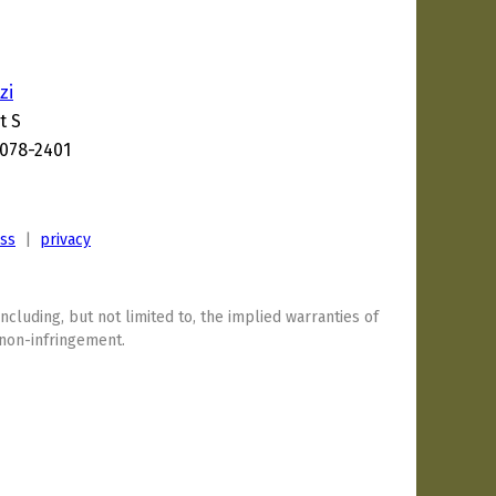
zi
t S
6078-2401
3
ess
|
privacy
including, but not limited to, the implied warranties of
 non-infringement.