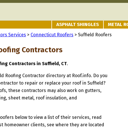
ASPHALT SHINGLES
METAL R
ors Services
>
Connecticut Roofers
> Suffield Roofers
oofing Contractors
fing Contractors in Suffield, CT
.
eld Roofing Contractor directory at Roof.info. Do you
ntractor to repair or replace your roof in Suffield?
oofs, these contractors may also work on gutters,
ng, sheet metal, roof insulation, and
oofers below to view a list of their services, read
st homeowner clients, see where they are located