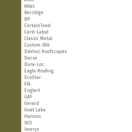
Atlas
Berridge
BP
CertainTeed
Certi-Label
Classic Metal
Custom-Bilt
DaVinci Roofscapes
Decra
Dura-Loc
Eagle Roofing
EcoStar
Elk
Englert
GAF
Gerard
Goat Lake
Hanson
IKO
Imerys