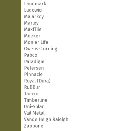
Landmark
Ludowici
Malarkey
Marley
MaxiTile
Meeker
Monier Life
Owens-Corning
Pabco
Paradigm
Petersen
Pinnacle
Royal (Dura)
RuBBur
Tamko
Timberline
Uni-Solar
Vail Metal
Vande Heigh Raleigh
Zappone