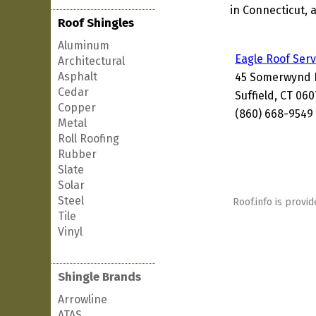
in Connecticut, 
Roof Shingles
Aluminum
Eagle Roof Serv
Architectural
Asphalt
45 Somerwynd 
Cedar
Suffield, CT 06
Copper
(860) 668-9549
Metal
Roll Roofing
Rubber
Slate
Solar
Steel
Roof.info is provid
Tile
Vinyl
Shingle Brands
Arrowline
ATAS