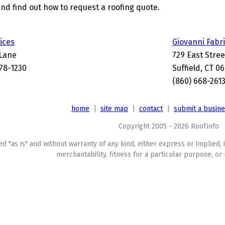
and find out how to request a roofing quote.
ices
Giovanni Fabri
Lane
729 East Stree
078-1230
Suffield, CT 0
(860) 668-261
home
|
site map
|
contact
|
submit a busin
Copyright 2005 - 2026 Roof.info
ed "as is" and without warranty of any kind, either express or implied, 
merchantability, fitness for a particular purpose, or