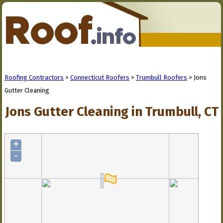
Roofing Contractors
>
Connecticut Roofers
>
Trumbull Roofers
> Jons
Gutter Cleaning
Jons Gutter Cleaning in Trumbull, CT
+
-