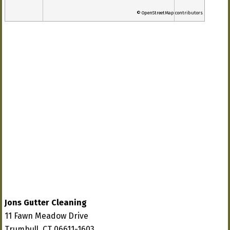
© OpenStreetMap contributors
Jons Gutter Cleaning
11 Fawn Meadow Drive
Trumbull, CT 06611-1603