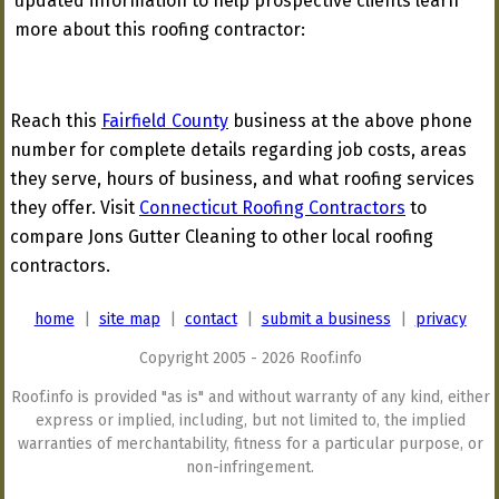
updated information to help prospective clients learn
more about this roofing contractor:
Reach this
Fairfield County
business at the above phone
number for complete details regarding job costs, areas
they serve, hours of business, and what roofing services
they offer. Visit
Connecticut Roofing Contractors
to
compare Jons Gutter Cleaning to other local roofing
contractors.
home
|
site map
|
contact
|
submit a business
|
privacy
Copyright 2005 - 2026 Roof.info
Roof.info is provided "as is" and without warranty of any kind, either
express or implied, including, but not limited to, the implied
warranties of merchantability, fitness for a particular purpose, or
non-infringement.