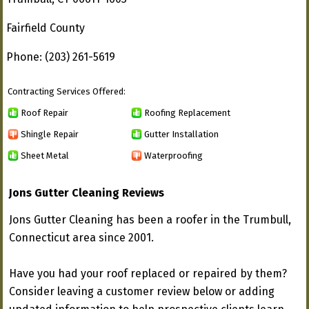
Fairfield County
Phone: (203) 261-5619
Contracting Services Offered:
Roof Repair
Roofing Replacement
Shingle Repair
Gutter Installation
Sheet Metal
Waterproofing
Jons Gutter Cleaning Reviews
Jons Gutter Cleaning has been a roofer in the Trumbull,
Connecticut area since 2001.
Have you had your roof replaced or repaired by them?
Consider leaving a customer review below or adding