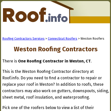
Roofing Contractors Services
>
Connecticut Roofers
> Weston Roofers
Weston Roofing Contractors
There is
One Roofing Contractor in Weston, CT
.
This is the Weston Roofing Contractor directory at
Roof.info. Do you need to find a contractor to repair or
replace your roof in Weston? In addition to roofs, these
contractors may also work on gutters, downspouts, siding,
sheet metal, roof insulation, and waterproofing.
Pick one of the roofers below to view a list of their