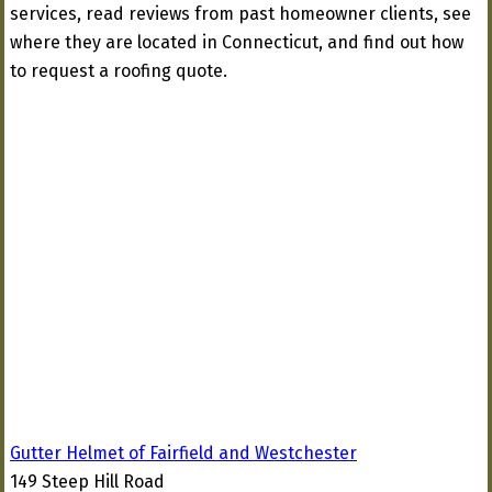
services, read reviews from past homeowner clients, see
where they are located in Connecticut, and find out how
to request a roofing quote.
Gutter Helmet of Fairfield and Westchester
149 Steep Hill Road