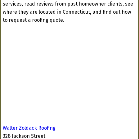
services, read reviews from past homeowner clients, see
where they are located in Connecticut, and find out how
to request a roofing quote.
Walter Zoldack Roofing
328 Jackson Street