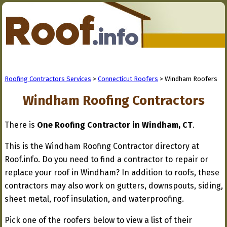
Roofing Contractors Services
>
Connecticut Roofers
> Windham Roofers
Windham Roofing Contractors
There is
One Roofing Contractor in Windham, CT
.
This is the Windham Roofing Contractor directory at
Roof.info. Do you need to find a contractor to repair or
replace your roof in Windham? In addition to roofs, these
contractors may also work on gutters, downspouts, siding,
sheet metal, roof insulation, and waterproofing.
Pick one of the roofers below to view a list of their