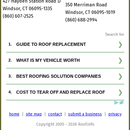
427 Hayden Station Road D
350 Merriman Road
Windsor, CT 06095-1335
Windsor, CT 06095-1019
(860) 607-2525
(860) 688-2994
home
|
site map
|
contact
|
submit a business
|
privacy
Copyright 2005 - 2026 Roof.info