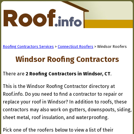
Roofing Contractors Services
>
Connecticut Roofers
> Windsor Roofers
Windsor Roofing Contractors
There are
2 Roofing Contractors in Windsor, CT
.
This is the Windsor Roofing Contractor directory at
Roof.info. Do you need to find a contractor to repair or
replace your roof in Windsor? In addition to roofs, these
contractors may also work on gutters, downspouts, siding,
sheet metal, roof insulation, and waterproofing.
Pick one of the roofers below to view a list of their