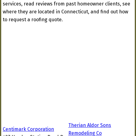
services, read reviews from past homeowner clients, see
where they are located in Connecticut, and find out how
to request a roofing quote.
Therian Aldor Sons
Centimark Corporation
Remodeling Co