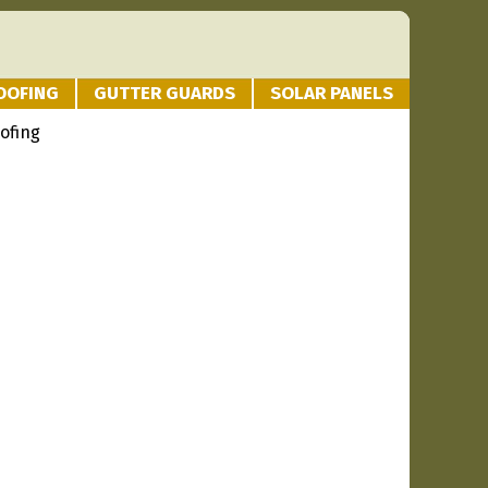
OOFING
GUTTER GUARDS
SOLAR PANELS
ofing