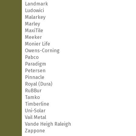
Landmark
Ludowici
Malarkey
Marley
MaxiTile
Meeker
Monier Life
Owens-Corning
Pabco
Paradigm
Petersen
Pinnacle
Royal (Dura)
RuBBur
Tamko
Timberline
Uni-Solar
Vail Metal
Vande Heigh Raleigh
Zappone