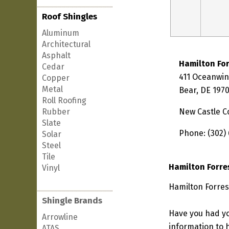
Roof Shingles
Aluminum
Architectural
Asphalt
Hamilton For
Cedar
411 Oceanwi
Copper
Metal
Bear, DE 197
Roll Roofing
Rubber
New Castle C
Slate
Phone: (302)
Solar
Steel
Tile
Hamilton Forre
Vinyl
Hamilton Forres
Shingle Brands
Have you had yo
Arrowline
information to h
ATAS