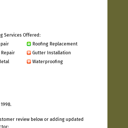
g Services Offered:
pair
Roofing Replacement
 Repair
Gutter Installation
etal
Waterproofing
 1998.
ustomer review below or adding updated
ctor: