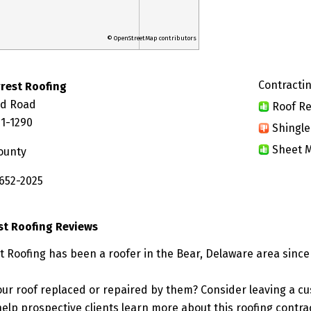
© OpenStreetMap contributors
Contractin
rest Roofing
nd Road
Roof Re
01-1290
Shingle
Sheet M
ounty
 652-2025
st Roofing Reviews
t Roofing has been a roofer in the Bear, Delaware area since
ur roof replaced or repaired by them? Consider leaving a c
elp prospective clients learn more about this roofing contra