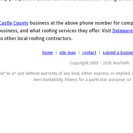
astle County
business at the above phone number for comple
business, and what roofing services they offer. Visit
Delaware
o other local roofing contractors.
home
|
site map
|
contact
|
submit a busin
Copyright 2005 - 2026 Roof.info
ed "as is" and without warranty of any kind, either express or implied, 
merchantability, fitness for a particular purpose, or