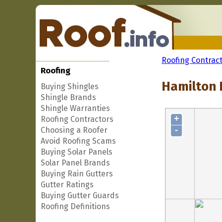
Roofing Contrac
Roofing
Hamilton F
Buying Shingles
Shingle Brands
Shingle Warranties
+
Roofing Contractors
-
Choosing a Roofer
Avoid Roofing Scams
Buying Solar Panels
Solar Panel Brands
Buying Rain Gutters
Gutter Ratings
Buying Gutter Guards
Roofing Definitions