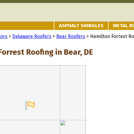
ASPHALT SHINGLES
METAL R
tors
>
Delaware Roofers
>
Bear Roofers
> Hamilton Forrest Ro
orrest Roofing in Bear, DE