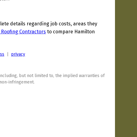
te details regarding job costs, areas they
 Roofing Contractors
to compare Hamilton
ess
|
privacy
including, but not limited to, the implied warranties of
 non-infringement.