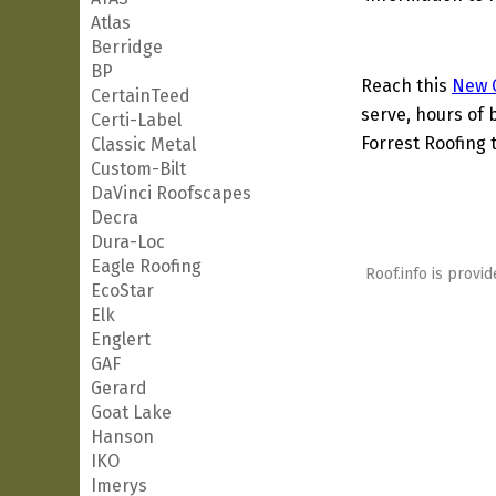
Atlas
Berridge
BP
Reach this
New C
CertainTeed
serve, hours of 
Certi-Label
Forrest Roofing t
Classic Metal
Custom-Bilt
DaVinci Roofscapes
Decra
Dura-Loc
Eagle Roofing
Roof.info is provid
EcoStar
Elk
Englert
GAF
Gerard
Goat Lake
Hanson
IKO
Imerys