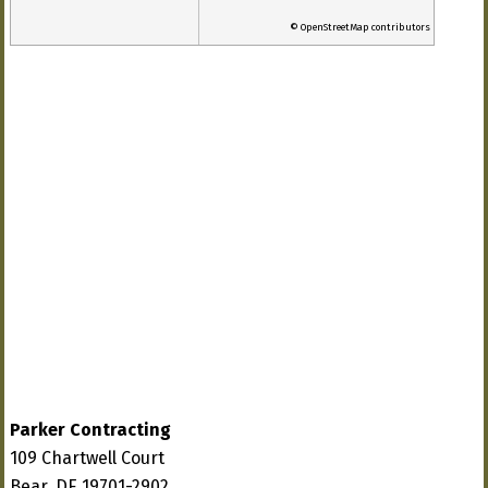
© OpenStreetMap contributors
Parker Contracting
109 Chartwell Court
Bear, DE 19701-2902