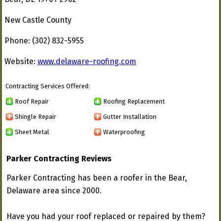
New Castle County
Phone: (302) 832-5955
Website:
www.delaware-roofing.com
Contracting Services Offered:
Roof Repair
Roofing Replacement
Shingle Repair
Gutter Installation
Sheet Metal
Waterproofing
Parker Contracting Reviews
Parker Contracting has been a roofer in the Bear,
Delaware area since 2000.
Have you had your roof replaced or repaired by them?