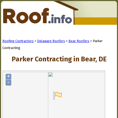
Roofing Contractors
>
Delaware Roofers
>
Bear Roofers
> Parker
Contracting
Parker Contracting in Bear, DE
+
-