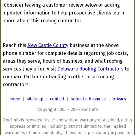
Consider leaving a customer review below or adding
updated information to help prospective clients learn
more about this roofing contractor:
Reach this
New Castle County
business at the above
phone number for complete details regarding job costs,
areas they serve, hours of business, and what roofing
services they offer. Visit
Delaware Roofing Contractors
to
compare Parker Contracting to other local roofing
contractors.
home
|
site map
|
contact
|
submit a business
|
privacy
Copyright 2005 - 2026 Roof.info
Roof.info is provided "as is" and without warranty of any kind, either
express or implied, including, but not limited to, the implied
warranties of merchantability, fitness for a particular purpose, or