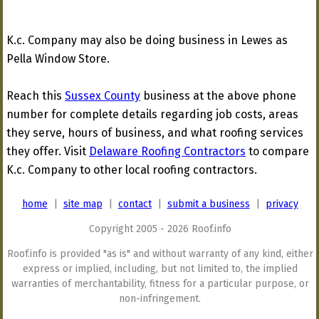
K.c. Company may also be doing business in Lewes as
Pella Window Store.
Reach this
Sussex County
business at the above phone
number for complete details regarding job costs, areas
they serve, hours of business, and what roofing services
they offer. Visit
Delaware Roofing Contractors
to compare
K.c. Company to other local roofing contractors.
home
|
site map
|
contact
|
submit a business
|
privacy
Copyright 2005 - 2026 Roof.info
Roof.info is provided "as is" and without warranty of any kind, either
express or implied, including, but not limited to, the implied
warranties of merchantability, fitness for a particular purpose, or
non-infringement.