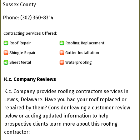
Sussex County
Phone: (302) 360-8314
Contracting Services Offered:
Roof Repair
Roofing Replacement
Shingle Repair
Gutter Installation
Sheet Metal
Waterproofing
K.c. Company Reviews
K.c. Company provides roofing contractors services in
Lewes, Delaware. Have you had your roof replaced or
repaired by them? Consider leaving a customer review
below or adding updated information to help
prospective clients learn more about this roofing
contractor: