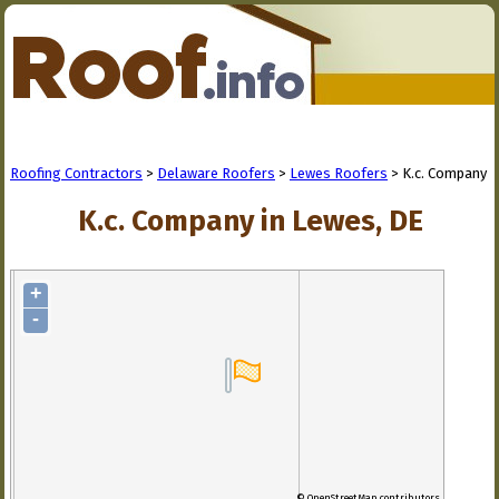
Roofing Contractors
>
Delaware Roofers
>
Lewes Roofers
> K.c. Company
K.c. Company in Lewes, DE
+
-
© OpenStreetMap contributors