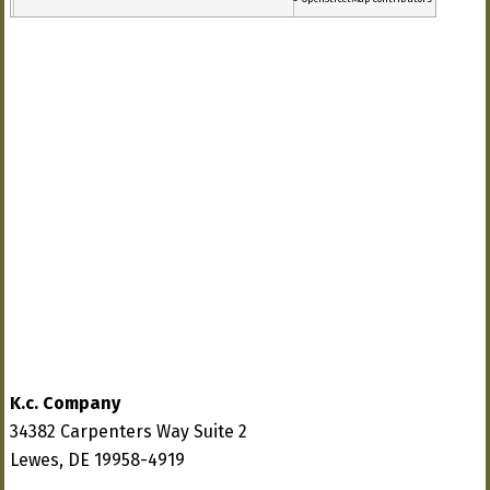
K.c. Company
34382 Carpenters Way Suite 2
Lewes, DE 19958-4919