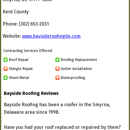
Kent County
Phone: (302) 653-2031
Website:
www.baysideroofingde.com
Contracting Services Offered:
Roof Repair
Roofing Replacement
Shingle Repair
Gutter Installation
Sheet Metal
Waterproofing
Bayside Roofing Reviews
Bayside Roofing has been a roofer in the Smyrna,
Delaware area since 1998.
Have you had your roof replaced or repaired by them?