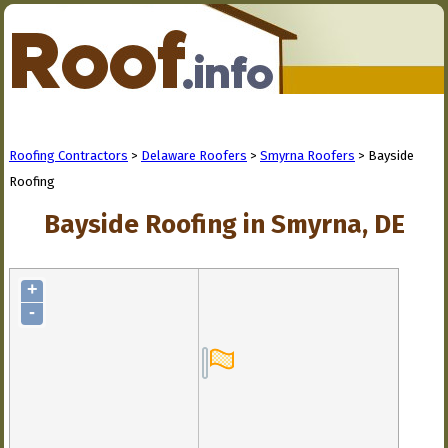
Roofing Contractors
>
Delaware Roofers
>
Smyrna Roofers
> Bayside
Roofing
Bayside Roofing in Smyrna, DE
+
-