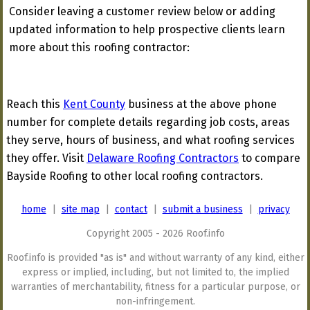
Consider leaving a customer review below or adding
updated information to help prospective clients learn
more about this roofing contractor:
Reach this
Kent County
business at the above phone
number for complete details regarding job costs, areas
they serve, hours of business, and what roofing services
they offer. Visit
Delaware Roofing Contractors
to compare
Bayside Roofing to other local roofing contractors.
home
|
site map
|
contact
|
submit a business
|
privacy
Copyright 2005 - 2026 Roof.info
Roof.info is provided "as is" and without warranty of any kind, either
express or implied, including, but not limited to, the implied
warranties of merchantability, fitness for a particular purpose, or
non-infringement.