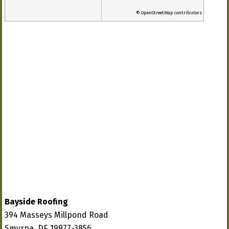
© OpenStreetMap contributors
Bayside Roofing
394 Masseys Millpond Road
Smyrna, DE 19977-3856