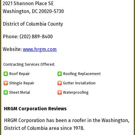
2021 Shannon Place SE
Washington, DC 20020-5730
District of Columbia County
Phone: (202) 889-8400
Website:
www.hrgm.com
Contracting Services Offered:
Roof Repair
Roofing Replacement
Shingle Repair
Gutter Installation
Sheet Metal
Waterproofing
HRGM Corporation Reviews
HRGM Corporation has been a roofer in the Washington,
District of Columbia area since 1978.