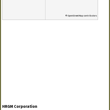
© OpenStreetMap contributors
HRGM Corporation