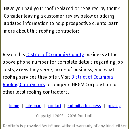
Have you had your roof replaced or repaired by them?
Consider leaving a customer review below or adding
updated information to help prospective clients learn
more about this roofing contractor:
Reach this
District of Columbia County
business at the
above phone number for complete details regarding job
costs, areas they serve, hours of business, and what
roofing services they offer. Visit
District of Columbia
Roofing Contractors
to compare HRGM Corporation to
other local roofing contractors.
home
|
site map
|
contact
|
submit a business
|
privacy
Copyright 2005 - 2026 Roof.info
Roof.info is provided "as is" and without warranty of any kind, either