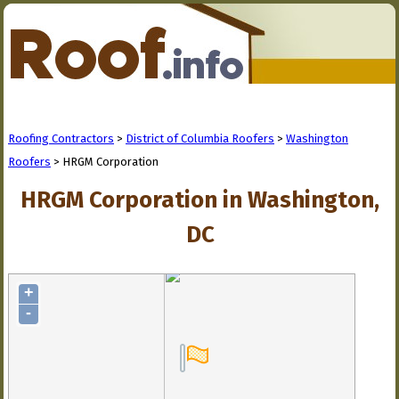
Roofing Contractors
>
District of Columbia Roofers
>
Washington
Roofers
> HRGM Corporation
HRGM Corporation in Washington,
DC
+
-