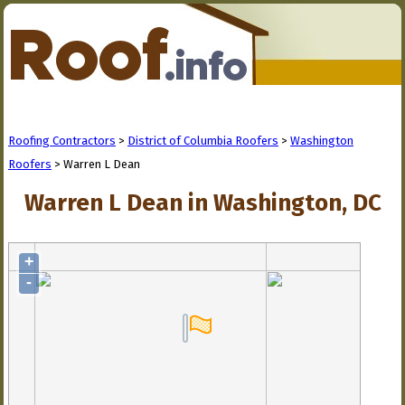
Roofing Contractors
>
District of Columbia Roofers
>
Washington
Roofers
> Warren L Dean
Warren L Dean in Washington, DC
+
-