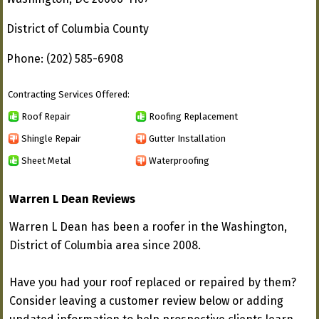
District of Columbia County
Phone: (202) 585-6908
Contracting Services Offered:
Roof Repair
Roofing Replacement
Shingle Repair
Gutter Installation
Sheet Metal
Waterproofing
Warren L Dean Reviews
Warren L Dean has been a roofer in the Washington,
District of Columbia area since 2008.
Have you had your roof replaced or repaired by them?
Consider leaving a customer review below or adding