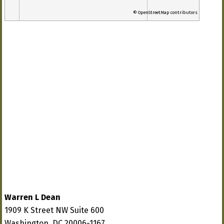
© OpenStreetMap contributors
Warren L Dean
1909 K Street NW Suite 600
Washington, DC 20006-1167