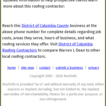
updated information to help prospective clients learn
more about this roofing contractor:
Reach this
District of Columbia County
business at the
above phone number for complete details regarding job
costs, areas they serve, hours of business, and what
roofing services they offer. Visit
District of Columbia
Roofing Contractors
to compare Warren L Dean to other
local roofing contractors.
home
|
site map
|
contact
|
submit a business
|
privacy
Copyright 2005 - 2026 Roof.info
Roof.info is provided "as is" and without warranty of any kind, either
express or implied, including, but not limited to, the implied
warranties of merchantability, fitness for a particular purpose, or
non-infringement.