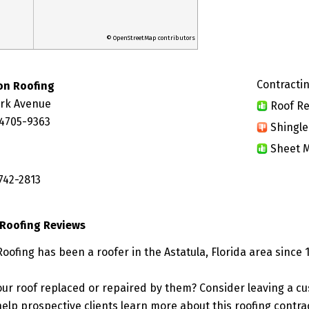
© OpenStreetMap contributors
Contractin
on Roofing
ork Avenue
Roof Re
34705-9363
Shingle
Sheet M
742-2813
Roofing Reviews
ofing has been a roofer in the Astatula, Florida area since 
ur roof replaced or repaired by them? Consider leaving a c
elp prospective clients learn more about this roofing contra