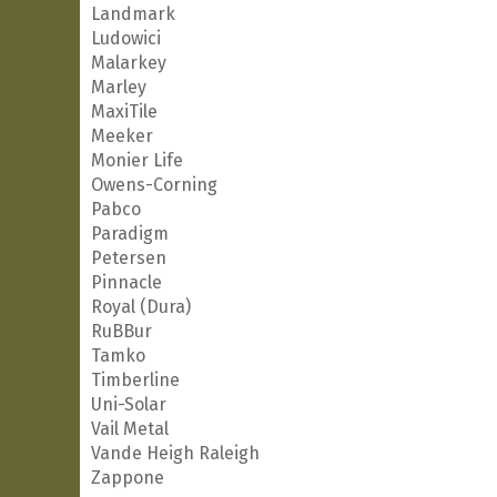
Landmark
Ludowici
Malarkey
Marley
MaxiTile
Meeker
Monier Life
Owens-Corning
Pabco
Paradigm
Petersen
Pinnacle
Royal (Dura)
RuBBur
Tamko
Timberline
Uni-Solar
Vail Metal
Vande Heigh Raleigh
Zappone