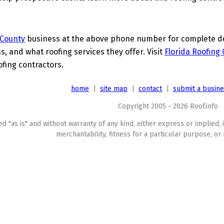
 County
business at the above phone number for complete deta
s, and what roofing services they offer. Visit
Florida Roofing
ofing contractors.
home
|
site map
|
contact
|
submit a busin
Copyright 2005 - 2026 Roof.info
ed "as is" and without warranty of any kind, either express or implied, 
merchantability, fitness for a particular purpose, or