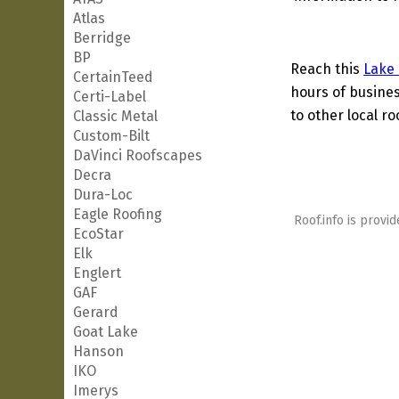
Atlas
Berridge
BP
Reach this
Lake
CertainTeed
hours of busines
Certi-Label
to other local ro
Classic Metal
Custom-Bilt
DaVinci Roofscapes
Decra
Dura-Loc
Eagle Roofing
Roof.info is provid
EcoStar
Elk
Englert
GAF
Gerard
Goat Lake
Hanson
IKO
Imerys