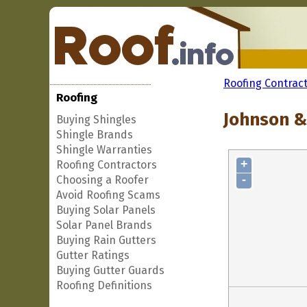
Roofing Contrac
Roofing
Johnson & 
Buying Shingles
Shingle Brands
Shingle Warranties
+
Roofing Contractors
-
Choosing a Roofer
Avoid Roofing Scams
Buying Solar Panels
Solar Panel Brands
Buying Rain Gutters
Gutter Ratings
Buying Gutter Guards
Roofing Definitions