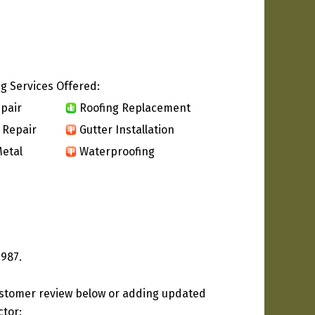
g Services Offered:
pair
Roofing Replacement
 Repair
Gutter Installation
etal
Waterproofing
1987.
ustomer review below or adding updated
ctor: