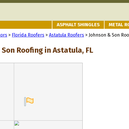
ASPHALT SHINGLES
METAL R
tors
>
Florida Roofers
>
Astatula Roofers
> Johnson & Son Roo
Son Roofing in Astatula, FL