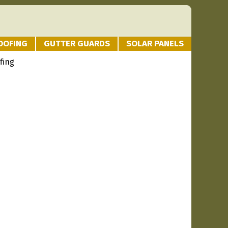
OOFING
GUTTER GUARDS
SOLAR PANELS
fing