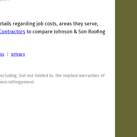
ils regarding job costs, areas they serve,
 Contractors
to compare Johnson & Son Roofing
ess
|
privacy
including, but not limited to, the implied warranties of
 non-infringement.