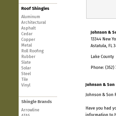
Roof Shingles
Aluminum
Architectural
Asphalt
Johnson & S
Cedar
13344 New Y
Copper
Metal
Astatula, FL 
Roll Roofing
Rubber
Lake County
Slate
Phone: (352) 
Solar
Steel
Tile
Johnson & Son 
Vinyl
Johnson & Son Ro
Shingle Brands
Have you had yo
Arrowline
information to h
ATAS