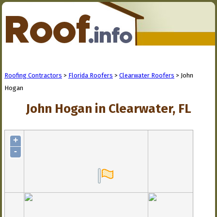
Roofing Contractors
>
Florida Roofers
>
Clearwater Roofers
> John
Hogan
John Hogan in Clearwater, FL
+
-