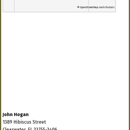
© OpenStreetMap contributors
John Hogan
1389 Hibiscus Street
Clearwater, FL 33755-3406