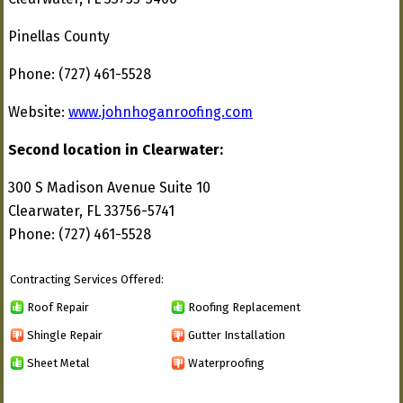
Pinellas County
Phone: (727) 461-5528
Website:
www.johnhoganroofing.com
Second location in Clearwater:
300 S Madison Avenue Suite 10
Clearwater, FL 33756-5741
Phone: (727) 461-5528
Contracting Services Offered:
Roof Repair
Roofing Replacement
Shingle Repair
Gutter Installation
Sheet Metal
Waterproofing