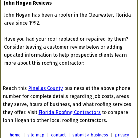
John Hogan Reviews
John Hogan has been a roofer in the Clearwater, Florida
area since 1992.
Have you had your roof replaced or repaired by them?
Consider leaving a customer review below or adding
updated information to help prospective clients learn
more about this roofing contractor:
Reach this
Pinellas County
business at the above phone
number for complete details regarding job costs, areas
they serve, hours of business, and what roofing services
they offer. Visit
Florida Roofing Contractors
to compare
John Hogan to other local roofing contractors.
home
|
site map
|
contact
|
submit a business
|
privacy