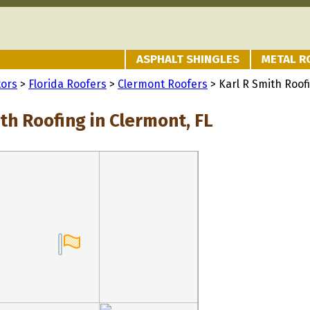
ASPHALT SHINGLES
METAL R
tors
>
Florida Roofers
>
Clermont Roofers
> Karl R Smith Roof
th Roofing in Clermont, FL