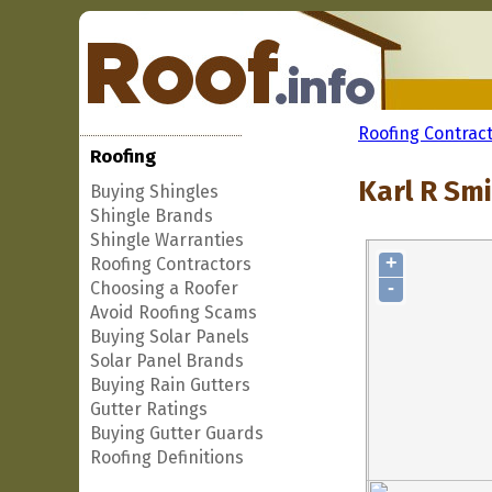
Roofing Contrac
Roofing
Karl R Smi
Buying Shingles
Shingle Brands
Shingle Warranties
+
Roofing Contractors
-
Choosing a Roofer
Avoid Roofing Scams
Buying Solar Panels
Solar Panel Brands
Buying Rain Gutters
Gutter Ratings
Buying Gutter Guards
Roofing Definitions