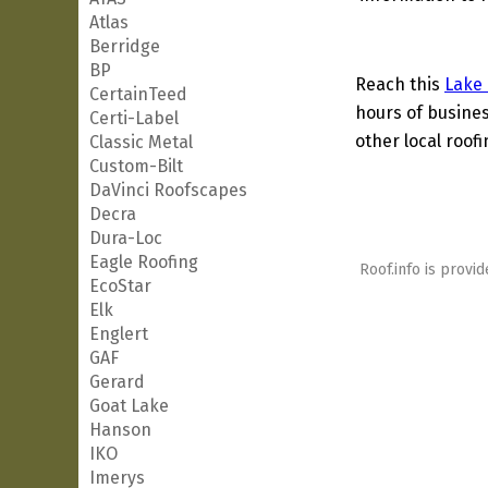
Atlas
Berridge
BP
Reach this
Lake
CertainTeed
hours of busines
Certi-Label
other local roof
Classic Metal
Custom-Bilt
DaVinci Roofscapes
Decra
Dura-Loc
Eagle Roofing
Roof.info is provid
EcoStar
Elk
Englert
GAF
Gerard
Goat Lake
Hanson
IKO
Imerys