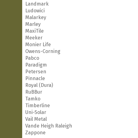
Landmark
Ludowici
Malarkey
Marley
MaxiTile
Meeker
Monier Life
Owens-Corning
Pabco
Paradigm
Petersen
Pinnacle
Royal (Dura)
RuBBur
Tamko
Timberline
Uni-Solar
Vail Metal
Vande Heigh Raleigh
Zappone