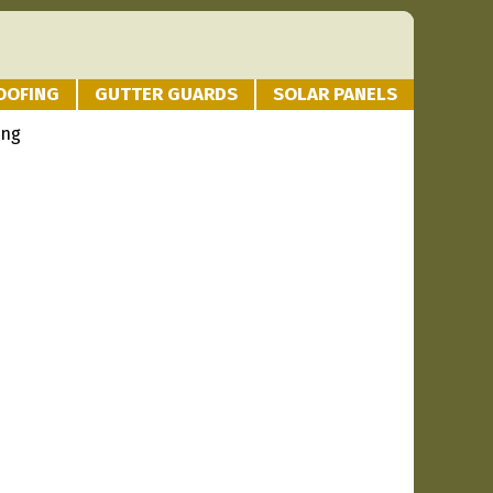
OOFING
GUTTER GUARDS
SOLAR PANELS
ing