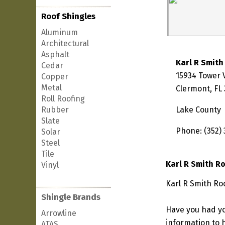
Roof Shingles
Aluminum
Architectural
Asphalt
Karl R Smith
Cedar
15934 Tower 
Copper
Metal
Clermont, FL
Roll Roofing
Rubber
Lake County
Slate
Phone: (352)
Solar
Steel
Tile
Karl R Smith R
Vinyl
Karl R Smith Roo
Shingle Brands
Have you had yo
Arrowline
information to h
ATAS