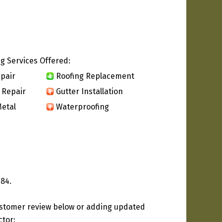
g Services Offered:
pair
Roofing Replacement
 Repair
Gutter Installation
etal
Waterproofing
984.
ustomer review below or adding updated
ctor: