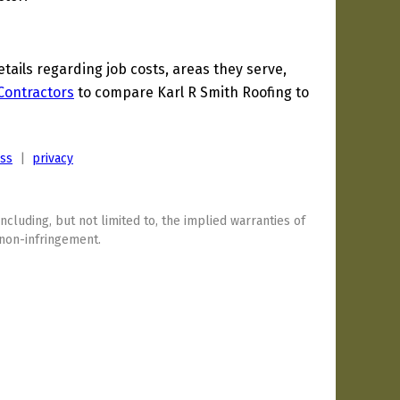
ils regarding job costs, areas they serve,
 Contractors
to compare Karl R Smith Roofing to
ess
|
privacy
including, but not limited to, the implied warranties of
 non-infringement.