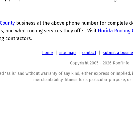
 County
business at the above phone number for complete deta
s, and what roofing services they offer. Visit
Florida Roofing
ing contractors.
home
|
site map
|
contact
|
submit a busin
Copyright 2005 - 2026 Roof.info
ed "as is" and without warranty of any kind, either express or implied, 
merchantability, fitness for a particular purpose, or