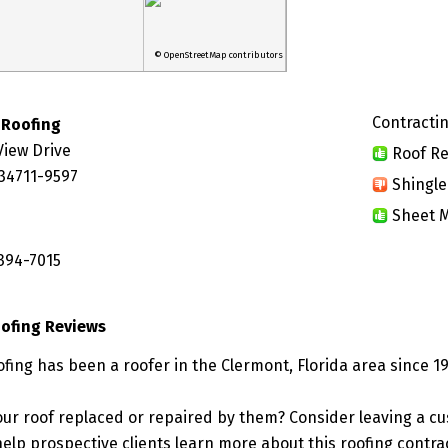
© OpenStreetMap contributors
Contractin
 Roofing
View Drive
Roof Re
 34711-9597
Shingle
Sheet M
 394-7015
oofing Reviews
fing has been a roofer in the Clermont, Florida area since 1
ur roof replaced or repaired by them? Consider leaving a c
elp prospective clients learn more about this roofing contra