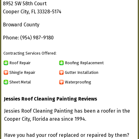
8952 SW 58th Court
Cooper City, FL 33328-5174
Broward County
Phone: (954) 987-9180
Contracting Services Offered:
Roof Repair
Roofing Replacement
Shingle Repair
Gutter Installation
Sheet Metal
Waterproofing
Jessies Roof Cleaning Painting Reviews
Jessies Roof Cleaning Painting has been a roofer in the
Cooper City, Florida area since 1994.
Have you had your roof replaced or repaired by them?