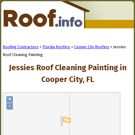
Roofing Contractors
>
Florida Roofers
>
Cooper City Roofers
> Jessies
Roof Cleaning Painting
Jessies Roof Cleaning Painting in
Cooper City, FL
+
-