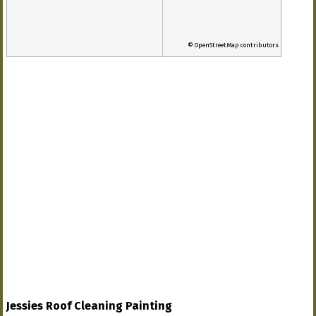
© OpenStreetMap contributors
Jessies Roof Cleaning Painting