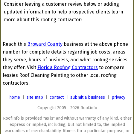
Consider leaving a customer review below or adding
updated information to help prospective clients learn
more about this roofing contractor:
Reach this
Broward County
business at the above phone
number for complete details regarding job costs, areas
they serve, hours of business, and what roofing services
they offer. Visit
Florida Roofing Contractors
to compare
Jessies Roof Cleaning Painting to other local roofing
contractors.
home
|
site map
|
contact
|
submit a business
|
privacy
Copyright 2005 - 2026 Roof.info
Roof.info is provided "as is" and without warranty of any kind, either
express or implied, including, but not limited to, the implied
warranties of merchantability, fitness for a particular purpose, or