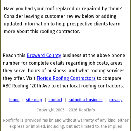
Have you had your roof replaced or repaired by them?
Consider leaving a customer review below or adding
updated information to help prospective clients learn
more about this roofing contractor:
Reach this
Broward County
business at the above phone
number for complete details regarding job costs, areas
they serve, hours of business, and what roofing services
they offer. Visit
Florida Roofing Contractors
to compare
ABC Roofing 120th Ave to other local roofing contractors.
home
|
site map
|
contact
|
submit a business
|
privacy
Copyright 2005 - 2026 Roof.info
Roof.info is provided "as is" and without warranty of any kind, either
express or implied, including, but not limited to, the implied