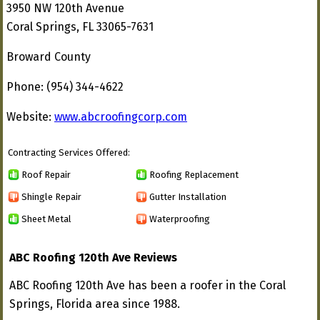
3950 NW 120th Avenue
Coral Springs, FL 33065-7631
Broward County
Phone: (954) 344-4622
Website:
www.abcroofingcorp.com
Contracting Services Offered:
Roof Repair
Roofing Replacement
Shingle Repair
Gutter Installation
Sheet Metal
Waterproofing
ABC Roofing 120th Ave Reviews
ABC Roofing 120th Ave has been a roofer in the Coral
Springs, Florida area since 1988.