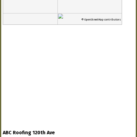
© OpenStreetMap contributors
ABC Roofing 120th Ave