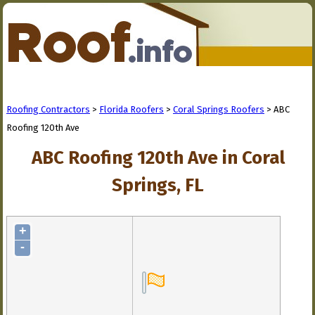
Roofing Contractors
>
Florida Roofers
>
Coral Springs Roofers
> ABC
Roofing 120th Ave
ABC Roofing 120th Ave in Coral
Springs, FL
+
-