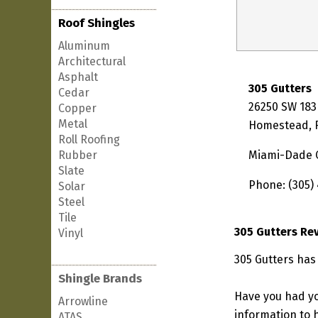
Roof Shingles
Aluminum
Architectural
Asphalt
305 Gutters
Cedar
26250 SW 183
Copper
Metal
Homestead, F
Roll Roofing
Rubber
Miami-Dade 
Slate
Phone: (305)
Solar
Steel
Tile
305 Gutters Re
Vinyl
305 Gutters has
Shingle Brands
Have you had yo
Arrowline
information to h
ATAS