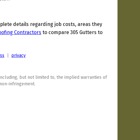
ete details regarding job costs, areas they
oofing Contractors
to compare 305 Gutters to
ess
|
privacy
including, but not limited to, the implied warranties of
 non-infringement.