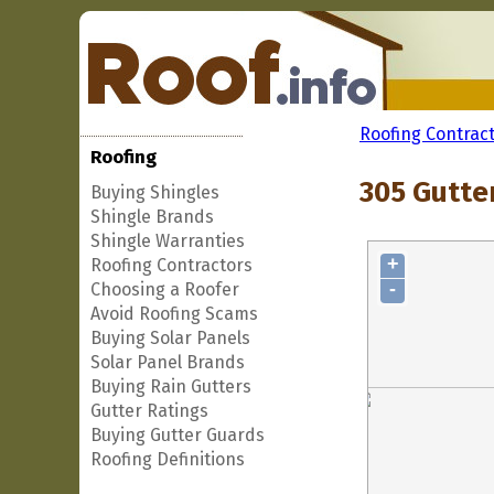
Roofing Contrac
Roofing
305 Gutte
Buying Shingles
Shingle Brands
Shingle Warranties
+
Roofing Contractors
-
Choosing a Roofer
Avoid Roofing Scams
Buying Solar Panels
Solar Panel Brands
Buying Rain Gutters
Gutter Ratings
Buying Gutter Guards
Roofing Definitions