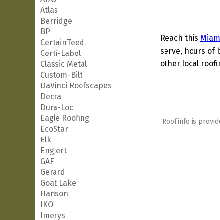
Atlas
Berridge
BP
Reach this
Miam
CertainTeed
serve, hours of 
Certi-Label
other local roof
Classic Metal
Custom-Bilt
DaVinci Roofscapes
Decra
Dura-Loc
Eagle Roofing
Roof.info is provid
EcoStar
Elk
Englert
GAF
Gerard
Goat Lake
Hanson
IKO
Imerys