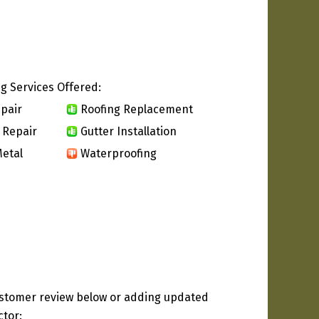
g Services Offered:
pair
Roofing Replacement
 Repair
Gutter Installation
etal
Waterproofing
ustomer review below or adding updated
ctor: