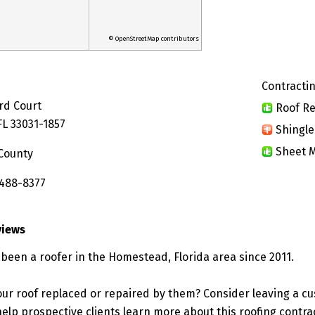
© OpenStreetMap contributors
Contractin
rd Court
Roof Re
L 33031-1857
Shingle
Sheet M
County
 488-8377
views
 been a roofer in the Homestead, Florida area since 2011.
ur roof replaced or repaired by them? Consider leaving a c
elp prospective clients learn more about this roofing contra