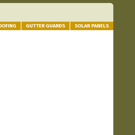
OOFING
GUTTER GUARDS
SOLAR PANELS