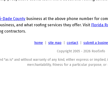
i-Dade County
business at the above phone number for compl
business, and what roofing services they offer. Visit
Florida R
ing contractors.
home
|
site map
|
contact
|
submit a busin
Copyright 2005 - 2026 Roof.info
ed "as is" and without warranty of any kind, either express or implied, 
merchantability, fitness for a particular purpose, or