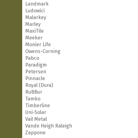
Landmark
Ludowici
Malarkey
Marley
MaxiTile
Meeker
Monier Life
Owens-Corning
Pabco
Paradigm
Petersen
Pinnacle
Royal (Dura)
RuBBur
Tamko
Timberline
Uni-Solar
Vail Metal
Vande Heigh Raleigh
Zappone