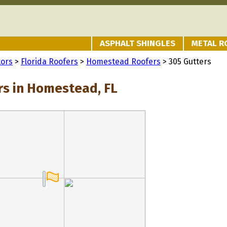
ASPHALT SHINGLES
METAL R
tors
>
Florida Roofers
>
Homestead Roofers
> 305 Gutters
rs in Homestead, FL