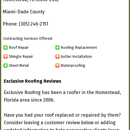
Miami-Dade County
Phone: (305) 246-2151
Contracting Services Offered:
Roof Repair
Roofing Replacement
Shingle Repair
Gutter Installation
Sheet Metal
Waterproofing
Exclusive Roofing Reviews
Exclusive Roofing has been a roofer in the Homestead,
Florida area since 2006.
Have you had your roof replaced or repaired by them?
Consider leaving a customer review below or adding