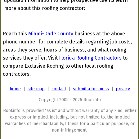
updated information to help prospective clients learn
more about this roofing contractor:
Reach this
Miami-Dade County
business at the above
phone number for complete details regarding job costs,
areas they serve, hours of business, and what roofing
services they offer. Visit
Florida Roofing Contractors
to
compare Exclusive Roofing to other local roofing
contractors.
home
|
site map
|
contact
|
submit a business
|
privacy
Copyright 2005 - 2026 Roof.info
Roof.info is provided "as is" and without warranty of any kind, either
express or implied, including, but not limited to, the implied
warranties of merchantability, fitness for a particular purpose, or
non-infringement.