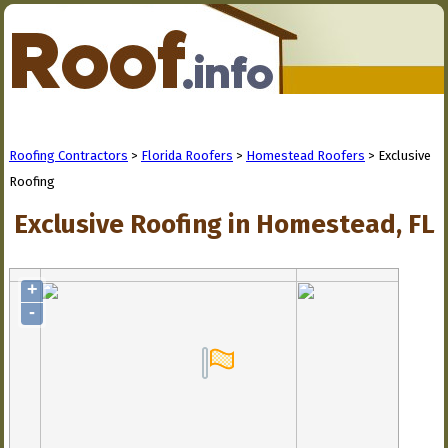
Roofing Contractors
>
Florida Roofers
>
Homestead Roofers
> Exclusive
Roofing
Exclusive Roofing in Homestead, FL
+
-