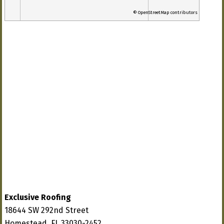
© OpenStreetMap contributors
Exclusive Roofing
18644 SW 292nd Street
Homestead, FL 33030-2452