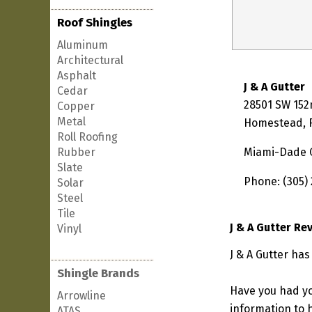
Roof Shingles
Aluminum
Architectural
Asphalt
J & A Gutter
Cedar
28501 SW 152
Copper
Metal
Homestead, F
Roll Roofing
Rubber
Miami-Dade 
Slate
Phone: (305)
Solar
Steel
Tile
J & A Gutter Re
Vinyl
J & A Gutter ha
Shingle Brands
Have you had yo
Arrowline
information to h
ATAS