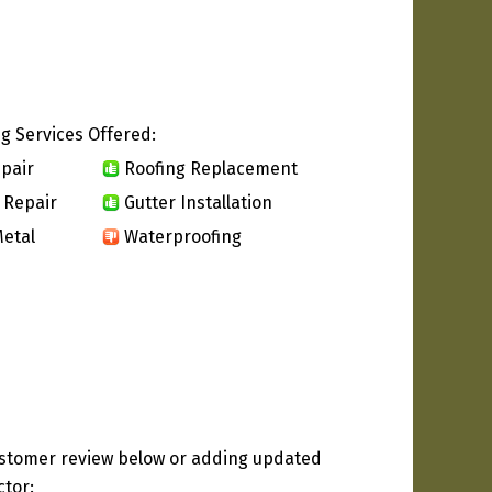
g Services Offered:
pair
Roofing Replacement
 Repair
Gutter Installation
etal
Waterproofing
ustomer review below or adding updated
ctor: