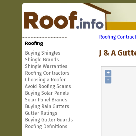
Roofing Contrac
Roofing
J & A Gut
Buying Shingles
Shingle Brands
Shingle Warranties
+
Roofing Contractors
-
Choosing a Roofer
Avoid Roofing Scams
Buying Solar Panels
Solar Panel Brands
Buying Rain Gutters
Gutter Ratings
Buying Gutter Guards
Roofing Definitions