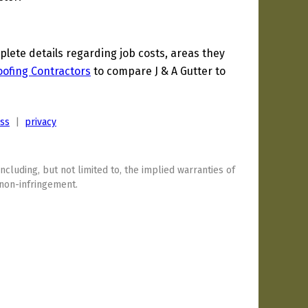
ete details regarding job costs, areas they
oofing Contractors
to compare J & A Gutter to
ess
|
privacy
including, but not limited to, the implied warranties of
 non-infringement.