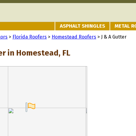
ASPHALT SHINGLES
METAL R
tors
>
Florida Roofers
>
Homestead Roofers
> J & A Gutter
ter in Homestead, FL