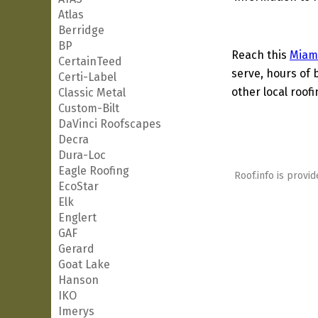
Atlas
Berridge
BP
Reach this
Miam
CertainTeed
serve, hours of 
Certi-Label
other local roof
Classic Metal
Custom-Bilt
DaVinci Roofscapes
Decra
Dura-Loc
Eagle Roofing
Roof.info is provid
EcoStar
Elk
Englert
GAF
Gerard
Goat Lake
Hanson
IKO
Imerys