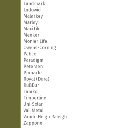
Landmark
Ludowici
Malarkey
Marley
MaxiTile
Meeker
Monier Life
Owens-Corning
Pabco
Paradigm
Petersen
Pinnacle
Royal (Dura)
RuBBur
Tamko
Timberline
Uni-Solar
Vail Metal
Vande Heigh Raleigh
Zappone