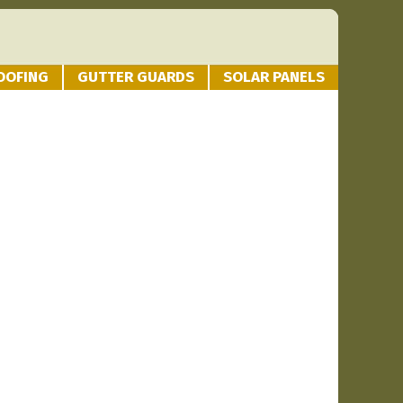
OOFING
GUTTER GUARDS
SOLAR PANELS