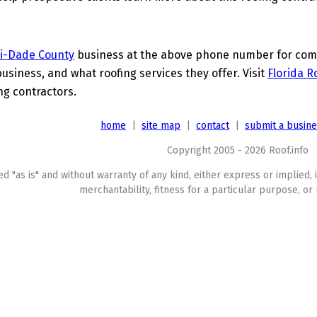
i-Dade County
business at the above phone number for compl
business, and what roofing services they offer. Visit
Florida R
ing contractors.
home
|
site map
|
contact
|
submit a busin
Copyright 2005 - 2026 Roof.info
ed "as is" and without warranty of any kind, either express or implied, 
merchantability, fitness for a particular purpose, or