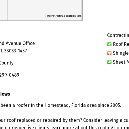
© OpenStreetMap contributors
Contractin
nd Avenue Office
Roof Re
L 33033-1457
Shingle
Sheet M
County
 299-0489
views
s been a roofer in the Homestead, Florida area since 2005.
ur roof replaced or repaired by them? Consider leaving a c
elp prospective clients learn more about this roofing contra